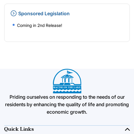
Sponsored Legislation
Coming in 2nd Release!
Priding ourselves on responding to the needs of our
residents by enhancing the quality of life and promoting
economic growth.
Quick Links