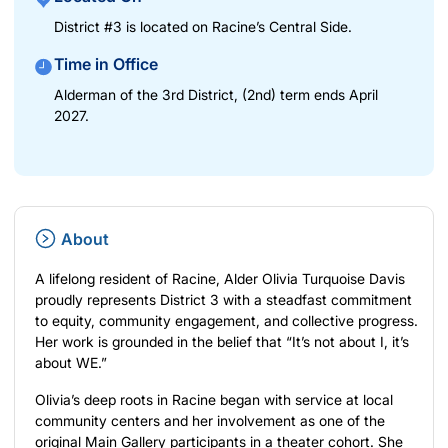
District #3 is located on Racine’s Central Side.
Time in Office
Alderman of the 3rd District, (2nd) term ends April
2027.
About
A lifelong resident of Racine, Alder Olivia Turquoise Davis
proudly represents District 3 with a steadfast commitment
to equity, community engagement, and collective progress.
Her work is grounded in the belief that “It’s not about I, it’s
about WE.”
Olivia’s deep roots in Racine began with service at local
community centers and her involvement as one of the
original Main Gallery participants in a theater cohort. She