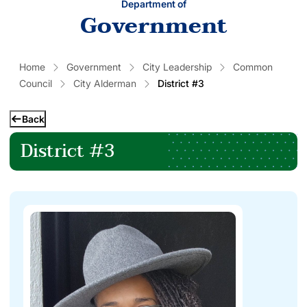
Department of
Government
Home
Government
City Leadership
Common
Council
City Alderman
District #3
Back
District #3