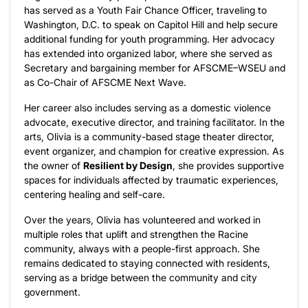
has served as a Youth Fair Chance Officer, traveling to
Washington, D.C. to speak on Capitol Hill and help secure
additional funding for youth programming. Her advocacy
has extended into organized labor, where she served as
Secretary and bargaining member for AFSCME–WSEU and
as Co-Chair of AFSCME Next Wave.
Her career also includes serving as a domestic violence
advocate, executive director, and training facilitator. In the
arts, Olivia is a community-based stage theater director,
event organizer, and champion for creative expression. As
the owner of
Resilient by Design
, she provides supportive
spaces for individuals affected by traumatic experiences,
centering healing and self-care.
Over the years, Olivia has volunteered and worked in
multiple roles that uplift and strengthen the Racine
community, always with a people-first approach. She
remains dedicated to staying connected with residents,
serving as a bridge between the community and city
government.