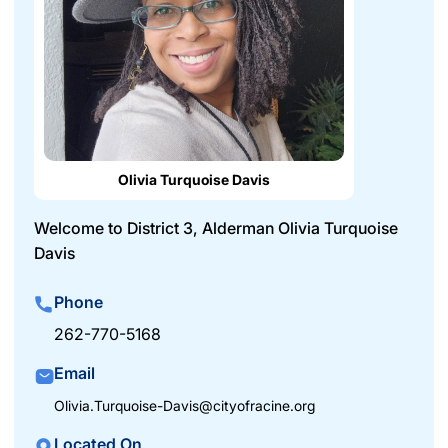
Olivia Turquoise Davis
Welcome to District 3, Alderman Olivia Turquoise
Davis
Phone
262-770-5168
Email
Olivia.Turquoise-Davis@cityofracine.org
Located On