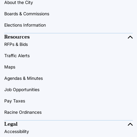
About the City
Boards & Commissions
Elections Information
Resources
RFPs & Bids
Traffic Alerts
Maps
Agendas & Minutes
Job Opportunities
Pay Taxes
Racine Ordinances
Legal
Accessibility