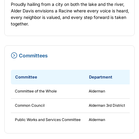
Proudly hailing from a city on both the lake and the river,
Alder Davis envisions a Racine where every voice is heard,
every neighbor is valued, and every step forward is taken
together.
Committees
Committee
Department
Fr
Committee of the Whole
Alderman
4/
Common Council
Alderman 3rd District
4/
Public Works and Services Committee
Alderman
4/