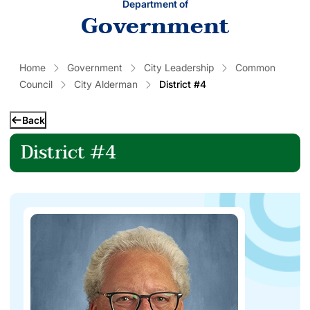
Department of
Government
Home
Government
City Leadership
Common
Council
City Alderman
District #4
Back
District #4