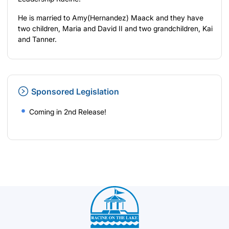
He is married to Amy(Hernandez) Maack and they have
two children, Maria and David II and two grandchildren, Kai
and Tanner.
Sponsored Legislation
Coming in 2nd Release!