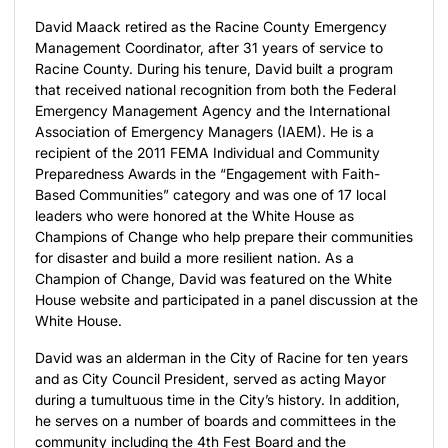
David Maack retired as the Racine County Emergency
Management Coordinator, after 31 years of service to
Racine County. During his tenure, David built a program
that received national recognition from both the Federal
Emergency Management Agency and the International
Association of Emergency Managers (IAEM). He is a
recipient of the 2011 FEMA Individual and Community
Preparedness Awards in the “Engagement with Faith-
Based Communities” category and was one of 17 local
leaders who were honored at the White House as
Champions of Change who help prepare their communities
for disaster and build a more resilient nation. As a
Champion of Change, David was featured on the White
House website and participated in a panel discussion at the
White House.
David was an alderman in the City of Racine for ten years
and as City Council President, served as acting Mayor
during a tumultuous time in the City’s history. In addition,
he serves on a number of boards and committees in the
community including the 4th Fest Board and the