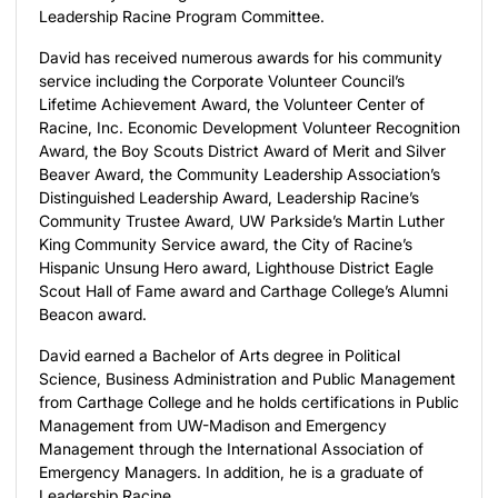
Leadership Racine Program Committee.
David has received numerous awards for his community
service including the Corporate Volunteer Council’s
Lifetime Achievement Award, the Volunteer Center of
Racine, Inc. Economic Development Volunteer Recognition
Award, the Boy Scouts District Award of Merit and Silver
Beaver Award, the Community Leadership Association’s
Distinguished Leadership Award, Leadership Racine’s
Community Trustee Award, UW Parkside’s Martin Luther
King Community Service award, the City of Racine’s
Hispanic Unsung Hero award, Lighthouse District Eagle
Scout Hall of Fame award and Carthage College’s Alumni
Beacon award.
David earned a Bachelor of Arts degree in Political
Science, Business Administration and Public Management
from Carthage College and he holds certifications in Public
Management from UW-Madison and Emergency
Management through the International Association of
Emergency Managers. In addition, he is a graduate of
Leadership Racine.