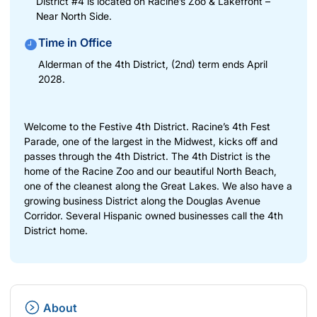
District #4 is located on Racine’s Zoo & Lakefront –
Near North Side.
Time in Office
Alderman of the 4th District, (2nd) term ends April
2028.
Welcome to the Festive 4th District. Racine’s 4th Fest
Parade, one of the largest in the Midwest, kicks off and
passes through the 4th District. The 4th District is the
home of the Racine Zoo and our beautiful North Beach,
one of the cleanest along the Great Lakes. We also have a
growing business District along the Douglas Avenue
Corridor. Several Hispanic owned businesses call the 4th
District home.
About