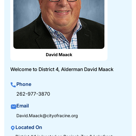
David Maack
Welcome to District 4, Alderman David Maack
Phone
262-977-3870
Email
David.Maack@cityofracine.org
Located On