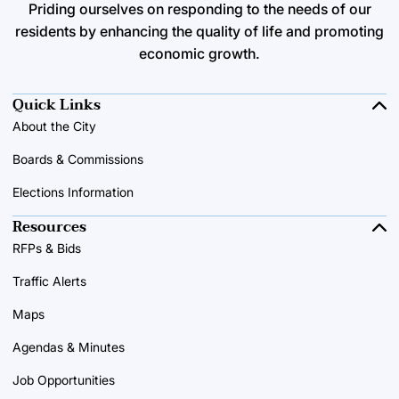
Priding ourselves on responding to the needs of our
residents by enhancing the quality of life and promoting
economic growth.
Quick Links
About the City
Boards & Commissions
Elections Information
Resources
RFPs & Bids
Traffic Alerts
Maps
Agendas & Minutes
Job Opportunities