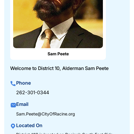
Sam Peete
Welcome to District 10, Alderman Sam Peete
Phone
262-301-0344
Email
Sam.Peete@CityOfRacine.org
Located On