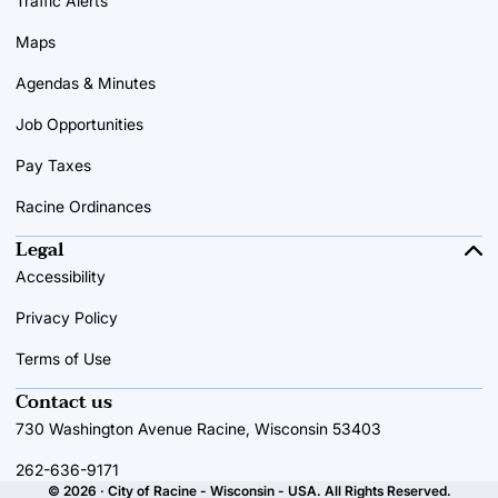
Traffic Alerts
Maps
Agendas & Minutes
Job Opportunities
Pay Taxes
Racine Ordinances
Legal
Accessibility
Privacy Policy
Terms of Use
Contact us
730 Washington Avenue Racine, Wisconsin 53403
262-636-9171
© 2026 · City of Racine - Wisconsin - USA. All Rights Reserved.