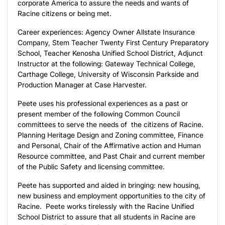
corporate America to assure the needs and wants of
Racine citizens or being met.
Career experiences: Agency Owner Allstate Insurance
Company, Stem Teacher Twenty First Century Preparatory
School, Teacher Kenosha Unified School District, Adjunct
Instructor at the following: Gateway Technical College,
Carthage College, University of Wisconsin Parkside and
Production Manager at Case Harvester.
Peete uses his professional experiences as a past or
present member of the following Common Council
committees to serve the needs of the citizens of Racine.
Planning Heritage Design and Zoning committee, Finance
and Personal, Chair of the Affirmative action and Human
Resource committee, and Past Chair and current member
of the Public Safety and licensing committee.
Peete has supported and aided in bringing: new housing,
new business and employment opportunities to the city of
Racine. Peete works tirelessly with the Racine Unified
School District to assure that all students in Racine are