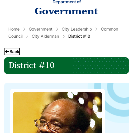
Department of
Government
Home
Government
City Leadership
Common
Council
City Alderman
District #10
Back
District #10