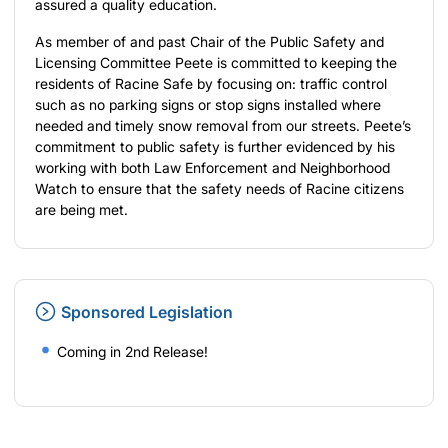
assured a quality education.
As member of and past Chair of the Public Safety and
Licensing Committee Peete is committed to keeping the
residents of Racine Safe by focusing on: traffic control
such as no parking signs or stop signs installed where
needed and timely snow removal from our streets. Peete’s
commitment to public safety is further evidenced by his
working with both Law Enforcement and Neighborhood
Watch to ensure that the safety needs of Racine citizens
are being met.
Sponsored Legislation
Coming in 2nd Release!