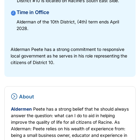
District #10 is located on Racine’s South East Side.
Time in Office
Alderman of the 10th District, (4th) term ends April
2028.
Alderman Peete has a strong commitment to responsive
local government as he serves in his role representing the
citizens of District 10.
About
Aldermen
Peete has a strong belief that he should always
answer the question: what can I do to aid in helping
improve the quality of life for all citizens of Racine. As
Alderman: Peete relies on his wealth of experience from:
being a small business owner, educator and experience in