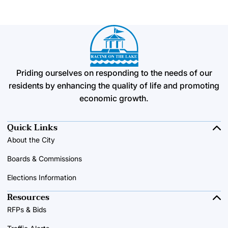
Priding ourselves on responding to the needs of our
residents by enhancing the quality of life and promoting
economic growth.
Quick Links
About the City
Boards & Commissions
Elections Information
Resources
RFPs & Bids