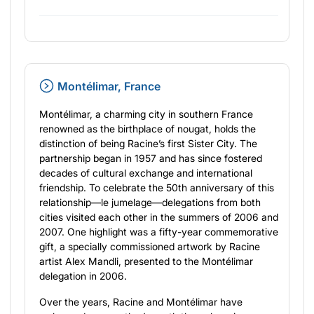
Montélimar, France
Montélimar, a charming city in southern France
renowned as the birthplace of nougat, holds the
distinction of being Racine’s first Sister City. The
partnership began in 1957 and has since fostered
decades of cultural exchange and international
friendship. To celebrate the 50th anniversary of this
relationship—le jumelage—delegations from both
cities visited each other in the summers of 2006 and
2007. One highlight was a fifty-year commemorative
gift, a specially commissioned artwork by Racine
artist Alex Mandli, presented to the Montélimar
delegation in 2006.
Over the years, Racine and Montélimar have