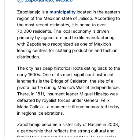
Zapotlanejo is a
municipality
located in the eastern
region of the Mexican state of Jalisco. According to
the most recent estimates, it is home to over
70,000 residents. The local economy is driven
primarily by agriculture and textile manufacturing,
with Zapotlanejo recognized as one of Mexico’s
leading centers for clothing production and fashion
distribution.
The city has deep historical roots dating back to the
early 1500s. One of its most significant historical
landmarks is the Bridge of Calderón, the site of a
pivotal battle during Mexico’s War of Independence.
There, in 1811, insurgent leader Miguel Hidalgo was
defeated by royalist forces under General Félix
María Calleja—a moment still commemorated today
in regional celebrations.
Zapotlanejo became a sister city of Racine in 2008,
a partnership that reflects the strong cultural and