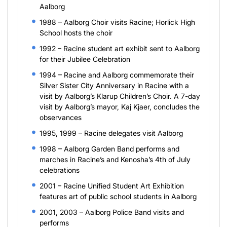
Aalborg
1988 – Aalborg Choir visits Racine; Horlick High
School hosts the choir
1992 – Racine student art exhibit sent to Aalborg
for their Jubilee Celebration
1994 – Racine and Aalborg commemorate their
Silver Sister City Anniversary in Racine with a
visit by Aalborg’s Klarup Children’s Choir. A 7-day
visit by Aalborg’s mayor, Kaj Kjaer, concludes the
observances
1995, 1999 – Racine delegates visit Aalborg
1998 – Aalborg Garden Band performs and
marches in Racine’s and Kenosha’s 4th of July
celebrations
2001 – Racine Unified Student Art Exhibition
features art of public school students in Aalborg
2001, 2003 – Aalborg Police Band visits and
performs