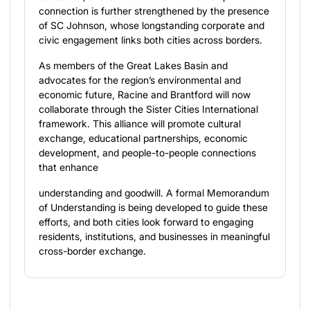
connection is further strengthened by the presence
of SC Johnson, whose longstanding corporate and
civic engagement links both cities across borders.
As members of the Great Lakes Basin and
advocates for the region’s environmental and
economic future, Racine and Brantford will now
collaborate through the Sister Cities International
framework. This alliance will promote cultural
exchange, educational partnerships, economic
development, and people-to-people connections
that enhance
understanding and goodwill. A formal Memorandum
of Understanding is being developed to guide these
efforts, and both cities look forward to engaging
residents, institutions, and businesses in meaningful
cross-border exchange.