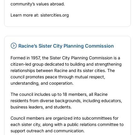
community’s values abroad.
Learn more at:
sistercities.org
Racine’s Sister City Planning Commission
Formed in 1957, the Sister City Planning Commission is a
citizen-led group dedicated to building and strengthening
relationships between Racine and its sister cities. The
council promotes peace through mutual respect,
understanding, and cooperation.
The council includes up to 18 members, all Racine
residents from diverse backgrounds, including educators,
business leaders, and students.
Council members are organized into subcommittees for
each sister city, along with a public relations committee to
support outreach and communication.