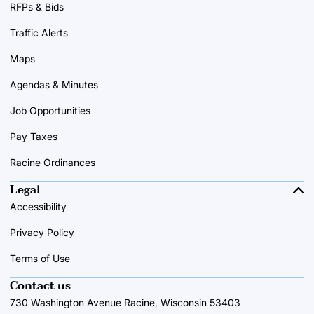
RFPs & Bids
Traffic Alerts
Maps
Agendas & Minutes
Job Opportunities
Pay Taxes
Racine Ordinances
Legal
Accessibility
Privacy Policy
Terms of Use
Contact us
730 Washington Avenue Racine, Wisconsin 53403