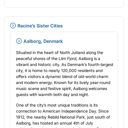
Racine’s Sister Cities
Aalborg, Denmark
Situated in the heart of North Jutland along the
peaceful shores of the Liim Fjord, Aalborg is a
vibrant and historic city. As Denmark’s fourth-largest
city, it is home to nearly 120,000 residents and
offers visitors a dynamic blend of old-world charm
and modern energy. Known for its lively year-round
music scene and festive spirit, Aalborg welcomes
guests with warmth both day and night.
One of the city’s most unique traditions is its
connection to American Independence Day. Since
1912, the nearby Rebild National Park, just south of
Aalborg, has hosted an annual 4th of July