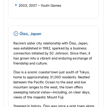
2003, 2007 – Youth Games
Ōiso, Japan
Racine’s sister city relationship with Ōiso, Japan,
was established in 1982, sparked by a business
connection initiated by SC Johnson. Since then, it
has grown into a vibrant and enduring exchange of
friendship and culture.
Ōiso is a scenic coastal town just south of Tokyo,
home to approximately 31,000 residents. Nestled
between the Pacific Ocean to the east and low
mountain ranges to the west, the town offers
sweeping natural vistas—including, on clear days,
views of the majestic Mount Fuji.
Steeped in history, Ōiso was once a post town along