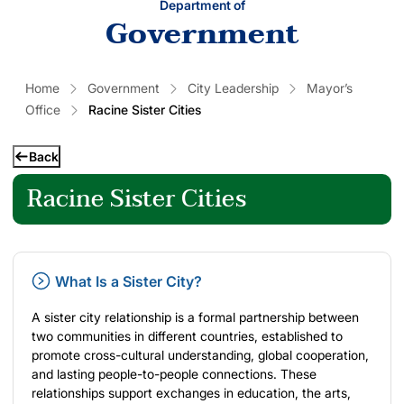
Department of
Government
Home
Government
City Leadership
Mayor’s
Office
Racine Sister Cities
Back
Racine Sister Cities
What Is a Sister City?
A sister city relationship is a formal partnership between
two communities in different countries, established to
promote cross-cultural understanding, global cooperation,
and lasting people-to-people connections. These
relationships support exchanges in education, the arts,