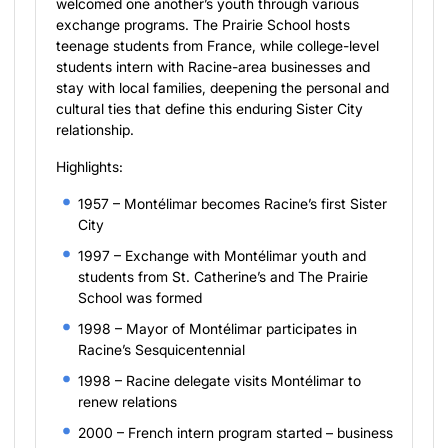
welcomed one another’s youth through various
exchange programs. The Prairie School hosts
teenage students from France, while college-level
students intern with Racine-area businesses and
stay with local families, deepening the personal and
cultural ties that define this enduring Sister City
relationship.
Highlights:
1957 – Montélimar becomes Racine’s first Sister
City
1997 – Exchange with Montélimar youth and
students from St. Catherine’s and The Prairie
School was formed
1998 – Mayor of Montélimar participates in
Racine’s Sesquicentennial
1998 – Racine delegate visits Montélimar to
renew relations
2000 – French intern program started – business