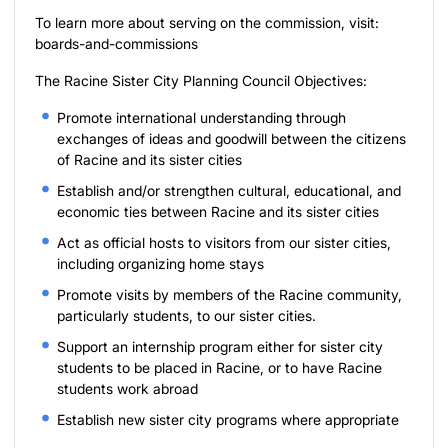
To learn more about serving on the commission, visit:
boards-and-commissions
The Racine Sister City Planning Council Objectives:
Promote international understanding through
exchanges of ideas and goodwill between the citizens
of Racine and its sister cities
Establish and/or strengthen cultural, educational, and
economic ties between Racine and its sister cities
Act as official hosts to visitors from our sister cities,
including organizing home stays
Promote visits by members of the Racine community,
particularly students, to our sister cities.
Support an internship program either for sister city
students to be placed in Racine, or to have Racine
students work abroad
Establish new sister city programs where appropriate