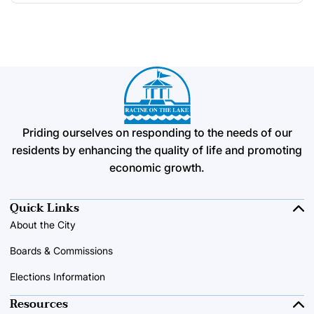
Priding ourselves on responding to the needs of our
residents by enhancing the quality of life and promoting
economic growth.
Quick Links
About the City
Boards & Commissions
Elections Information
Resources