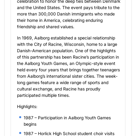
celebration to honor the deep ties between Denmark
and the United States. The event pays tribute to the
more than 300,000 Danish immigrants who made
their home in America, celebrating enduring
friendship and shared values.
In 1969, Aalborg established a special relationship
with the City of Racine, Wisconsin, home to a large
Danish-American population. One of the highlights
of this partnership has been Racine’s participation in
the Aalborg Youth Games, an Olympic-style event
held every four years that brings together teenagers
from Aalborg’s international sister cities. The week-
long games feature a wide range of sports and
cultural exchange, and Racine has proudly
participated multiple times.
Highlights:
1987 – Participation in Aalborg Youth Games
begins
1987 – Horlick High School student choir visits