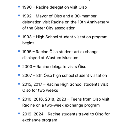
1990 – Racine delegation visit Ōiso
1992 – Mayor of Ōiso and a 30-member
delegation visit Racine on the 10th Anniversary
of the Sister City association
1993 – High School student visitation program
begins
1995 – Racine Ōiso student art exchange
displayed at Wustum Museum
2003 – Racine delegate visits Ōiso
2007 – 8th Ōiso high school student visitation
2015, 2017 – Racine High School students visit
Ōiso for two weeks
2010, 2016, 2018, 2023 – Teens from Ōiso visit
Racine on a two-week exchange program
2019, 2024 – Racine students travel to Ōiso for
exchange program