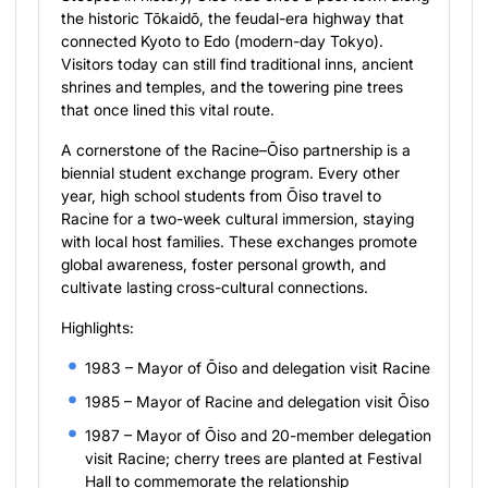
the historic Tōkaidō, the feudal-era highway that
connected Kyoto to Edo (modern-day Tokyo).
Visitors today can still find traditional inns, ancient
shrines and temples, and the towering pine trees
that once lined this vital route.
A cornerstone of the Racine–Ōiso partnership is a
biennial student exchange program. Every other
year, high school students from Ōiso travel to
Racine for a two-week cultural immersion, staying
with local host families. These exchanges promote
global awareness, foster personal growth, and
cultivate lasting cross-cultural connections.
Highlights:
1983 – Mayor of Ōiso and delegation visit Racine
1985 – Mayor of Racine and delegation visit Ōiso
1987 – Mayor of Ōiso and 20-member delegation
visit Racine; cherry trees are planted at Festival
Hall to commemorate the relationship