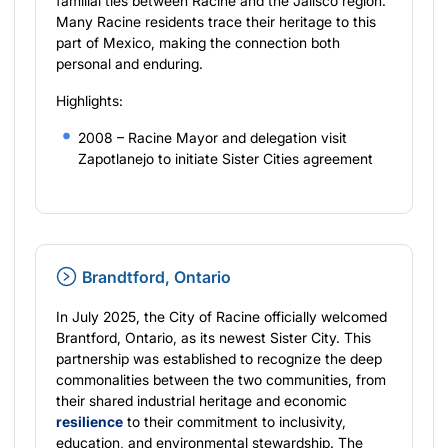
familial ties between Racine and the Jalisco region.
Many Racine residents trace their heritage to this
part of Mexico, making the connection both
personal and enduring.
Highlights:
2008 – Racine Mayor and delegation visit
Zapotlanejo to initiate Sister Cities agreement
Brandtford, Ontario
In July 2025, the City of Racine officially welcomed
Brantford, Ontario, as its newest Sister City. This
partnership was established to recognize the deep
commonalities between the two communities, from
their shared industrial heritage and economic
resilience
to their commitment to inclusivity,
education, and environmental stewardship. The