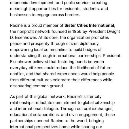
economic development, and public service, creating
meaningful opportunities for residents, students, and
businesses to engage across borders.
Racine is a proud member of
Sister Cities International
,
the nonprofit network founded in 1956 by President Dwight
D. Eisenhower. At its core, the organization promotes
peace and prosperity through citizen diplomacy,
empowering local communities to build bridges of
understanding through international partnerships. President
Eisenhower believed that fostering bonds between
everyday citizens could reduce the likelihood of future
conflict, and that shared experiences would help people
from different cultures celebrate their differences while
discovering common ground.
As part of this global network, Racine’s sister city
relationships reflect its commitment to global citizenship
and international dialogue. Through cultural exchanges,
educational collaborations, and civic engagement, these
partnerships connect Racine to the world, bringing
international perspectives home while sharing our