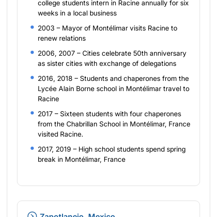
college students intern in Racine annually for six
weeks in a local business
2003 – Mayor of Montélimar visits Racine to
renew relations
2006, 2007 – Cities celebrate 50th anniversary
as sister cities with exchange of delegations
2016, 2018 – Students and chaperones from the
Lycée Alain Borne school in Montélimar travel to
Racine
2017 – Sixteen students with four chaperones
from the Chabrillan School in Montélimar, France
visited Racine.
2017, 2019 – High school students spend spring
break in Montélimar, France
Zapotlanejo, Mexico