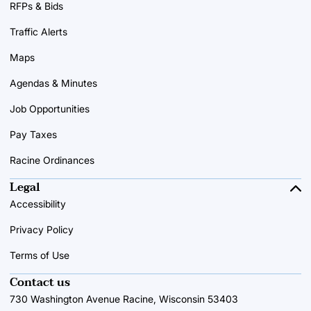
RFPs & Bids
Traffic Alerts
Maps
Agendas & Minutes
Job Opportunities
Pay Taxes
Racine Ordinances
Legal
Accessibility
Privacy Policy
Terms of Use
Contact us
730 Washington Avenue Racine, Wisconsin 53403