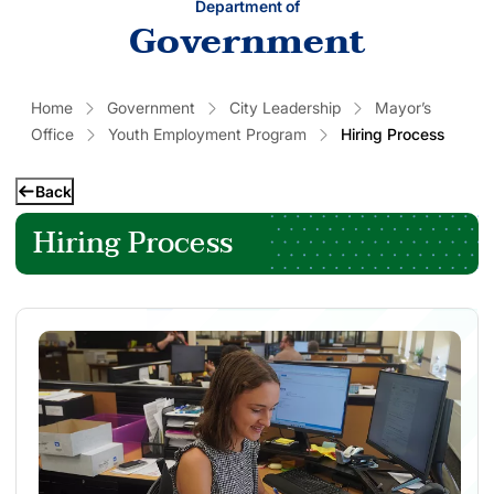
Department of
Government
Home
Government
City Leadership
Mayor’s
Office
Youth Employment Program
Hiring Process
Back
Hiring Process