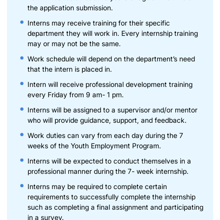
the application submission.
Interns may receive training for their specific
department they will work in. Every internship training
may or may not be the same.
Work schedule will depend on the department’s need
that the intern is placed in.
Intern will receive professional development training
every Friday from 9 am- 1 pm.
Interns will be assigned to a supervisor and/or mentor
who will provide guidance, support, and feedback.
Work duties can vary from each day during the 7
weeks of the Youth Employment Program.
Interns will be expected to conduct themselves in a
professional manner during the 7- week internship.
Interns may be required to complete certain
requirements to successfully complete the internship
such as completing a final assignment and participating
in a survey.