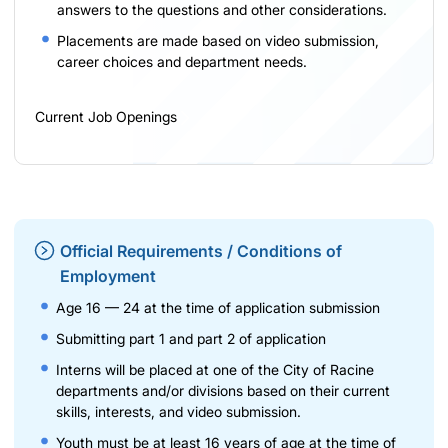
answers to the questions and other considerations.
Placements are made based on video submission,
career choices and department needs.
Current Job Openings
Official Requirements / Conditions of
Employment
Age 16 — 24 at the time of application submission
Submitting part 1 and part 2 of application
Interns will be placed at one of the City of Racine
departments and/or divisions based on their current
skills, interests, and video submission.
Youth must be at least 16 years of age at the time of