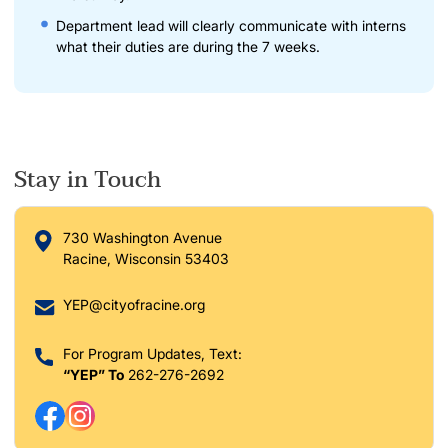
Department lead will clearly communicate with interns
what their duties are during the 7 weeks.
Stay in Touch
730 Washington Avenue
Racine, Wisconsin 53403
YEP@cityofracine.org
For Program Updates, Text:
“YEP” To
262-276-2692