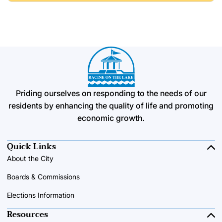
Priding ourselves on responding to the needs of our
residents by enhancing the quality of life and promoting
economic growth.
Quick Links
About the City
Boards & Commissions
Elections Information
Resources