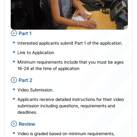
Part 1
Interested applicants submit Part 1 of the application.
Link to Application
Minimum requirements include that you must be ages
16-24 at the time of application
Part 2
Video Submission.
Applicants receive detailed instructions for their video
submission including questions, requirements and
deadlines.
Review
Video is graded based on minimum requirements,