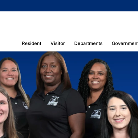
Resident
Visitor
Departments
Governmen