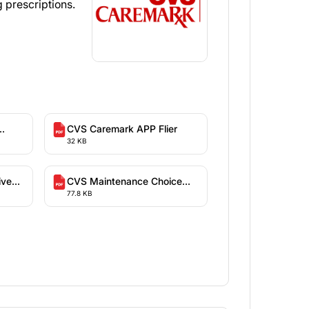
 prescriptions.
CVS Caremark APP Flier
32 KB
ive
CVS Maintenance Choice
77.8 KB
Information