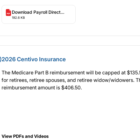
Download Payroll Direct
192.6 KB
Deposit Form
2026 Centivo Insurance
The Medicare Part B reimbursement will be capped at $135
for retirees, retiree spouses, and retiree widow/widowers. T
reimbursement amount is $406.50.
View PDFs and Videos