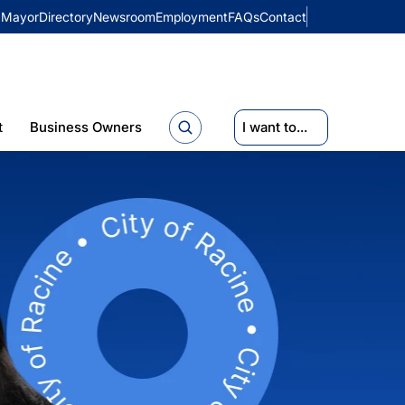
Mayor
Directory
Newsroom
Employment
FAQs
Contact
t
Business Owners
I want to...