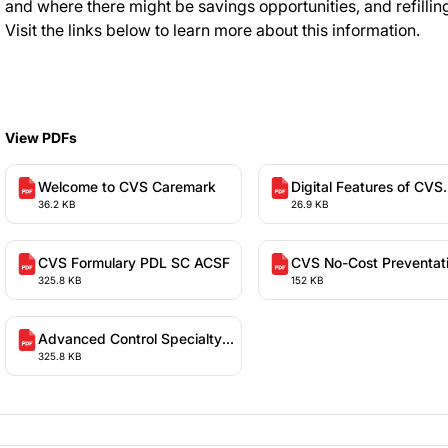
and where there might be savings opportunities, and refilling
Visit the links below to learn more about this information.
View PDFs
Welcome to CVS Caremark
Digital Features of CVS
36.2 KB
26.9 KB
Caremark
CVS Formulary PDL SC ACSF
CVS No-Cost Preventat
325.8 KB
152 KB
Services
Advanced Control Specialty
325.8 KB
Formulary