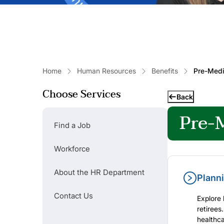
Home
Human Resources
Benefits
Pre-Medic
Choose Services
Popular Links
Back
Pre-M
Find a Job
Find a Job
Workforce
Contact Us
About the HR Department
Planni
Contact Us
Explore 
retirees
healthca