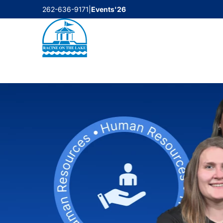
Skip
262-636-9171
|
Events'26
to
content