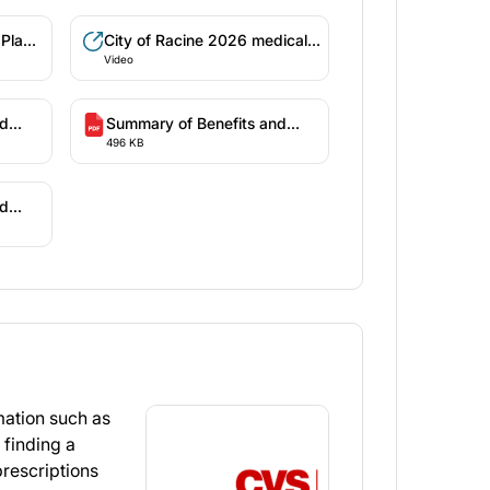
 Plan
City of Racine 2026 medical
Video
benefits
nd
Summary of Benefits and
496 KB
ible
Coverage - High Deductible
Health Plan (WI-2)
nd
High
ation such as
 finding a
rescriptions