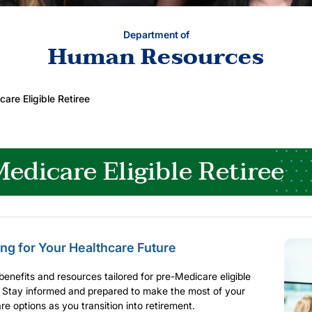
Department of
Human Resources
are Eligible Retiree
edicare Eligible Retiree
ng for Your Healthcare Future
benefits and resources tailored for pre-Medicare eligible
. Stay informed and prepared to make the most of your
re options as you transition into retirement.