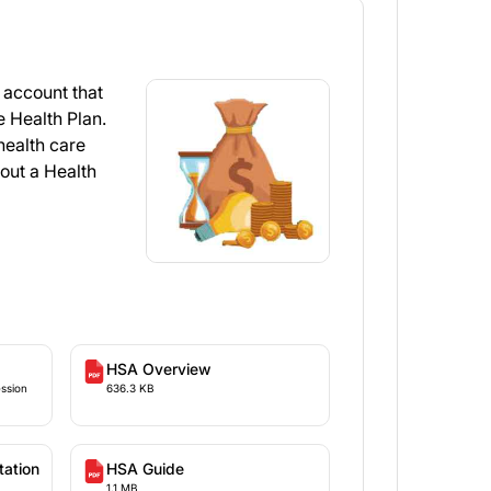
 account that
e Health Plan.
health care
out a Health
HSA Overview
ession
636.3 KB
ar
tation
HSA Guide
1.1 MB