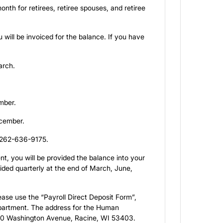
th for retirees, retiree spouses, and retiree
will be invoiced for the balance. If you have
arch.
ember.
ecember.
t 262-636-9175.
t, you will be provided the balance into your
ided quarterly at the end of March, June,
lease use the “Payroll Direct Deposit Form”,
epartment. The address for the Human
30 Washington Avenue, Racine, WI 53403.