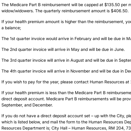
The Medicare Part B reimbursement will be capped at $135.50 per mon
widow/widowers. The quarterly reimbursement amount is $406.50.
If your health premium amount is higher than the reimbursement, you 
a balance;
The 1st quarter invoice would arrive in February and will be due in M
The 2nd quarter invoice will arrive in May and will be due in June.
The 3rd quarter invoice will arrive in August and will be due in Sept
The 4th quarter invoice will arrive in November and will be due in D
If you wish to pay for the year, please contact Human Resources a
If your health premium is less than the Medicare Part B reimbursemen
direct deposit account. Medicare Part B reimbursements will be prov
September, and December.
If you do not have a direct deposit account set – up with the City, p
which is listed below, and mail the form to the Human Resources D
Resources Department is; City Hall – Human Resources, RM 204, 7