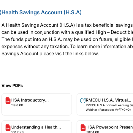
Health Savings Account (H.S.A)
A Health Savings Account (H.S.A) is a tax beneficial savings
can be used in conjunction with a qualified High – Deductibl
The funds put into an H.S.A. may be used on future, eligible 
expenses without any taxation. To learn more information ab
Savings Account please visit the links below.
View PDFs
HSA Introductory
RMECU H.S.A. Virtual
119.6 KB
RMECU H.S.A. Virtual Learning S
Presentation
Learning Session Webin
Webinar (Passcode: VvfT*0+Q)
(Passcode: VvfT*0+Q)
Understanding a Health
HSA Powerpoint Presen
100.7 KB
587.4 KB