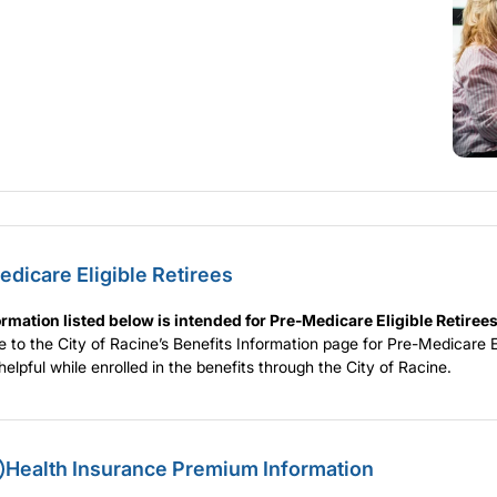
dicare Eligible Retirees
rmation listed below is intended for Pre-Medicare Eligible Retirees
to the City of Racine’s Benefits Information page for Pre-Medicare El
d helpful while enrolled in the benefits through the City of Racine.
Health Insurance Premium Information