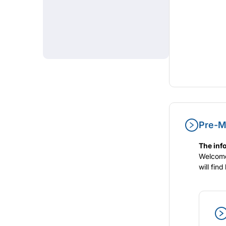
Pre-Me
The info
Welcome 
will fin