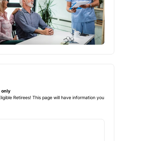
 only
igible Retirees! This page will have information you