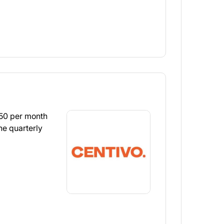
.50 per month
he quarterly