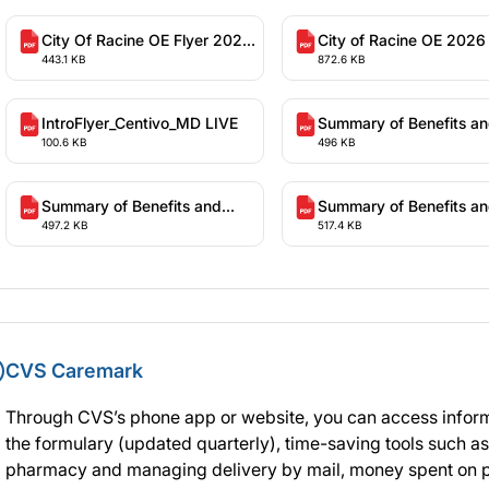
City Of Racine OE Flyer 2026
City of Racine OE 2026
443.1 KB
872.6 KB
Plan Year
Year Presentation
IntroFlyer_Centivo_MD LIVE
Summary of Benefits a
100.6 KB
496 KB
Coverage - High Deduct
Health Plan (WI-1)
Summary of Benefits and
Summary of Benefits a
497.2 KB
517.4 KB
Coverage - High Performance
Coverage - Traditional 
Copay Plan
Deductible Health Plan
CVS Caremark
Through CVS’s phone app or website, you can access inform
the formulary (updated quarterly), time-saving tools such as
pharmacy and managing delivery by mail, money spent on p