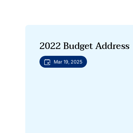
2022 Budget Address
Mar 19, 2025