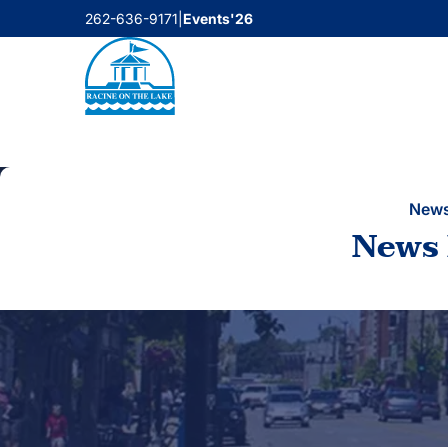
Skip
262-636-9171
|
Events'26
to
content
New
News 