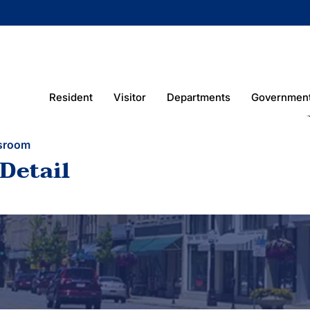
Resident
Visitor
Departments
Governmen
sroom
Detail