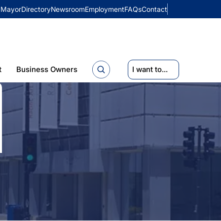
Mayor
Directory
Newsroom
Employment
FAQs
Contact
t
Business Owners
I want to...