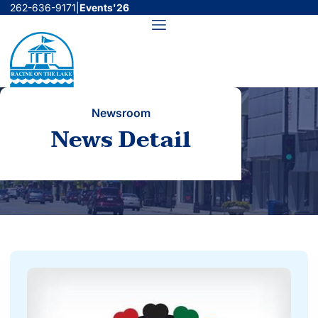
Skip
262-636-9171
|
Events'26
to
Menu
content
Newsroom
News Detail