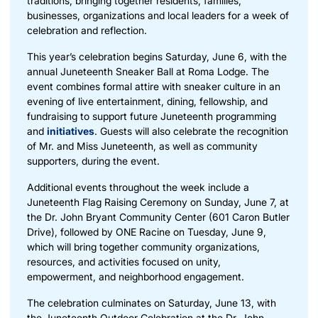
traditions, bringing together residents, families,
businesses, organizations and local leaders for a week of
celebration and reflection.
This year’s celebration begins Saturday, June 6, with the
annual
Juneteenth Sneaker Ball
at Roma Lodge. The
event combines formal attire with sneaker culture in an
evening of live entertainment, dining, fellowship, and
fundraising to support future Juneteenth programming
and
initiatives
. Guests will also celebrate the recognition
of
Mr. and Miss Juneteenth
, as well as community
supporters, during the event.
Additional events throughout the week include a
Juneteenth Flag Raising Ceremony on Sunday, June 7, at
the Dr. John Bryant Community Center (601 Caron Butler
Drive), followed by ONE Racine on Tuesday, June 9,
which will bring together community organizations,
resources, and activities focused on unity,
empowerment, and neighborhood engagement.
The celebration culminates on Saturday, June 13, with
the Juneteenth Outdoor Celebration at the Dr. John