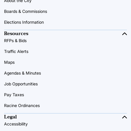
About the City
Boards & Commissions
Elections Information
Resources
RFPs & Bids
Traffic Alerts
Maps
Agendas & Minutes
Job Opportunities
Pay Taxes
Racine Ordinances
Legal
Accessibility