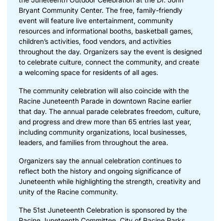
Bryant Community Center. The free, family-friendly
event will feature live entertainment, community
resources and informational booths, basketball games,
children’s activities, food vendors, and activities
throughout the day. Organizers say the event is designed
to celebrate culture, connect the community, and create
a welcoming space for residents of all ages.
The community celebration will also coincide with the
Racine Juneteenth Parade in downtown Racine earlier
that day. The annual parade celebrates freedom, culture,
and progress and drew more than 65 entries last year,
including community organizations, local businesses,
leaders, and families from throughout the area.
Organizers say the annual celebration continues to
reflect both the history and ongoing significance of
Juneteenth while highlighting the strength, creativity and
unity of the Racine community.
The 51st Juneteenth Celebration is sponsored by the
Racine Juneteenth Committee, City of Racine Parks,