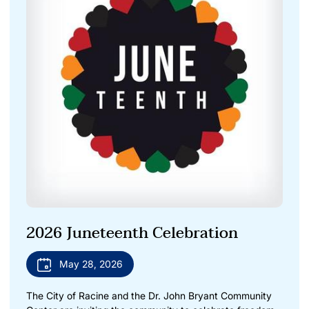
2026 Juneteenth Celebration
May 28, 2026
The City of Racine and the Dr. John Bryant Community