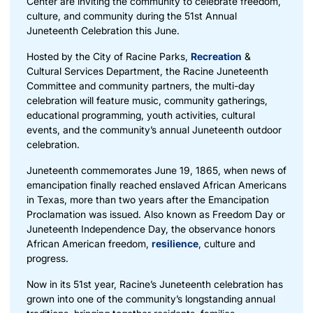
Center are inviting the community to celebrate freedom,
culture, and community during the 51st Annual
Juneteenth Celebration this June.
Hosted by the City of Racine Parks,
Recreation
&
Cultural Services Department, the Racine Juneteenth
Committee and community partners, the multi-day
celebration will feature music, community gatherings,
educational programming, youth activities, cultural
events, and the community’s annual Juneteenth outdoor
celebration.
Juneteenth commemorates June 19, 1865, when news of
emancipation finally reached enslaved African Americans
in Texas, more than two years after the Emancipation
Proclamation was issued. Also known as Freedom Day or
Juneteenth Independence Day, the observance honors
African American freedom,
resilience
, culture and
progress.
Now in its 51st year, Racine’s Juneteenth celebration has
grown into one of the community’s longstanding annual