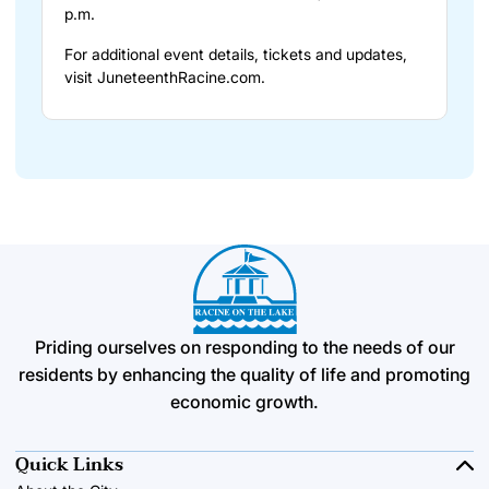
p.m.
For additional event details, tickets and updates,
visit
JuneteenthRacine.com
.
Priding ourselves on responding to the needs of our
residents by enhancing the quality of life and promoting
economic growth.
Quick Links