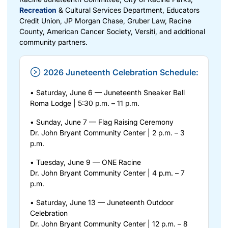
Recreation
& Cultural Services Department, Educators
Credit Union, JP Morgan Chase, Gruber Law, Racine
County, American Cancer Society, Versiti, and additional
community partners.
2026 Juneteenth Celebration Schedule:
• Saturday, June 6 — Juneteenth Sneaker Ball
Roma Lodge | 5:30 p.m. – 11 p.m.
• Sunday, June 7 — Flag Raising Ceremony
Dr. John Bryant Community Center | 2 p.m. – 3
p.m.
• Tuesday, June 9 — ONE Racine
Dr. John Bryant Community Center | 4 p.m. – 7
p.m.
• Saturday, June 13 — Juneteenth Outdoor
Celebration
Dr. John Bryant Community Center | 12 p.m. – 8