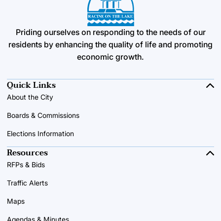
Priding ourselves on responding to the needs of our
residents by enhancing the quality of life and promoting
economic growth.
Quick Links
About the City
Boards & Commissions
Elections Information
Resources
RFPs & Bids
Traffic Alerts
Maps
Agendas & Minutes