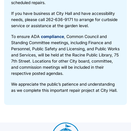
scheduled repairs.
If you have business at City Hall and have accessibility
needs, please call 262-636-9171 to arrange for curbside
service or assistance at the garden level.
To ensure ADA
compliance
, Common Council and
Standing Committee meetings, including Finance and
Personnel, Public Safety and Licensing, and Public Works
and Services, will be held at the Racine Public Library, 75
7th Street. Locations for other City board, committee,
and commission meetings will be included in their
respective posted agendas.
We appreciate the public’s patience and understanding
as we complete this important repair project at City Hall.