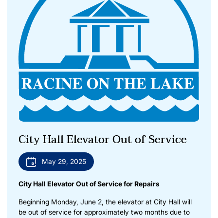
City Hall Elevator Out of Service
May 29, 2025
City Hall Elevator Out of Service for Repairs
Beginning Monday, June 2, the elevator at City Hall will
be out of service for approximately two months due to