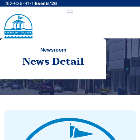
Skip
262-636-9171
|
Events'26
to
Menu
content
Newsroom
News Detail