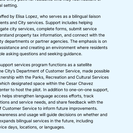
l setting.
taffed by Elisa Lopez, who serves as a bilingual liaison
ents and City services. Support includes helping
igate city services, complete forms, submit service
erstand property tax information, and connect with the
ity departments or partner agencies. The emphasis is on
assistance and creating an environment where residents
ble asking questions and seeking guidance.
support services program functions as a satellite
he City’s Department of Customer Service, made possible
tnership with the Parks, Recreation and Cultural Services
which designated space within the Cesar Chavez
ter to host the pilot. In addition to one-on-one support,
le helps strengthen language access efforts, track
ons and service needs, and share feedback with the
 Customer Service to inform future improvements.
reness and usage will guide decisions on whether and
xpands bilingual services in the future, including
vice days, locations, or languages.