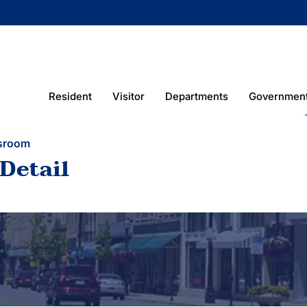
Resident
Visitor
Departments
Governmen
sroom
Detail