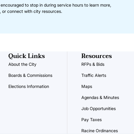
 encouraged to stop in during service hours to learn more,
, or connect with city resources.
Quick Links
Resources
About the City
RFPs & Bids
Boards & Commissions
Traffic Alerts
Elections Information
Maps
Agendas & Minutes
Job Opportunities
Pay Taxes
Racine Ordinances