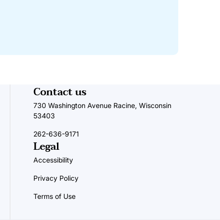
Contact us
730 Washington Avenue Racine, Wisconsin
53403
262-636-9171
Legal
Accessibility
Privacy Policy
Terms of Use