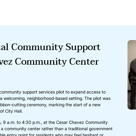
ual Community Support
avez Community Center
 community support services pilot to expand access to
n a welcoming, neighborhood-based setting. The pilot was
ribbon-cutting ceremony, marking the start of a new
f City Hall.
s, 9 a.m. to 4:30 p.m., at the Cesar Chavez Community
 a community center rather than a traditional government
le entry point for residents who may feel hesitant or