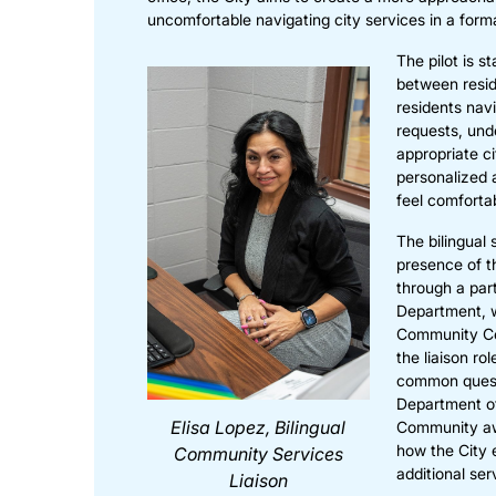
uncomfortable navigating city services in a forma
The pilot is s
between resid
residents nav
requests, und
appropriate c
personalized 
feel comforta
The bilingual 
presence of t
through a par
Department, 
Community Cen
the liaison ro
common questi
Department of
Elisa Lopez, Bilingual
Community awa
how the City e
Community Services
additional ser
Liaison