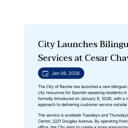
City Launches Biling
Services at Cesar Ch
Jan 06, 2026
The City of Racine has launched a new bilingual
city resources for Spanish-speaking residents i
formally introduced on January 6, 2026, with a 
approach to delivering customer service outside o
The service is available Tuesdays and Thursday
Center, 2221 Douglas Avenue. By operating from
office, the City aims to create a more approachab