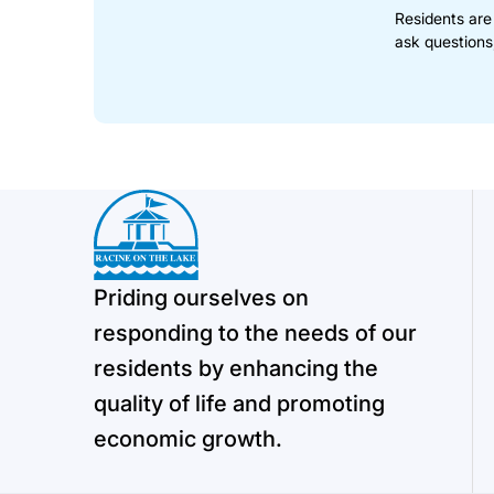
Residents are
ask questions
Priding ourselves on
responding to the needs of our
residents by enhancing the
quality of life and promoting
economic growth.