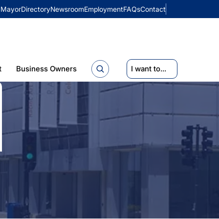
Mayor
Directory
Newsroom
Employment
FAQs
Contact
t
Business Owners
I want to...