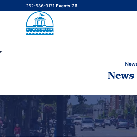
Skip
262-636-9171
|
Events'26
to
content
New
News 