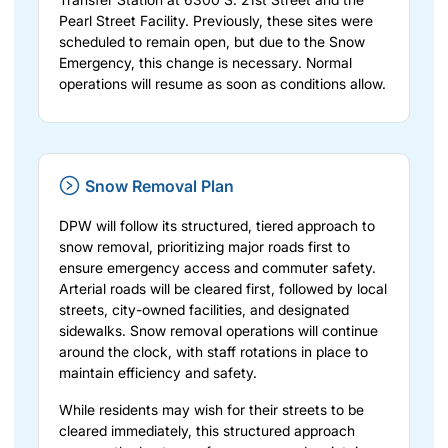
Pearl Street Facility. Previously, these sites were
scheduled to remain open, but due to the Snow
Emergency, this change is necessary. Normal
operations will resume as soon as conditions allow.
Snow Removal Plan
DPW will follow its structured, tiered approach to
snow removal, prioritizing major roads first to
ensure emergency access and commuter safety.
Arterial roads will be cleared first, followed by local
streets, city-owned facilities, and designated
sidewalks. Snow removal operations will continue
around the clock, with staff rotations in place to
maintain efficiency and safety.
While residents may wish for their streets to be
cleared immediately, this structured approach