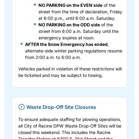
NO PARKING on the EVEN side
of the
street from the time of declaration, Friday
at 6:00 p.m., until 6:00 a.m. Saturday.
NO PARKING on the ODD side
of the
street from 6:00 a.m. Saturday until the
emergency expires at noon.
AFTER the Snow Emergency has ended
,
alternate-side winter parking regulations resume
from 2:00 a.m. to 6:00 a.m.
Vehicles parked in violation of these restrictions will
be ticketed and may be subject to towing.
Waste Drop-Off Site Closures
To ensure adequate staffing for plowing operations,
all City of Racine DPW Waste Drop-Off Sites will be
closed this weekend. This includes the Racine
Transfer Station at 6300 S. 21st Street and the