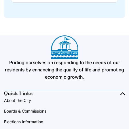
Priding ourselves on responding to the needs of our
residents by enhancing the quality of life and promoting
economic growth.
Quick Links
About the City
Boards & Commissions
Elections Information