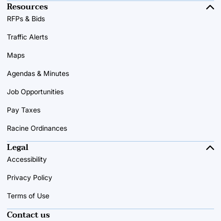
Resources
RFPs & Bids
Traffic Alerts
Maps
Agendas & Minutes
Job Opportunities
Pay Taxes
Racine Ordinances
Legal
Accessibility
Privacy Policy
Terms of Use
Contact us