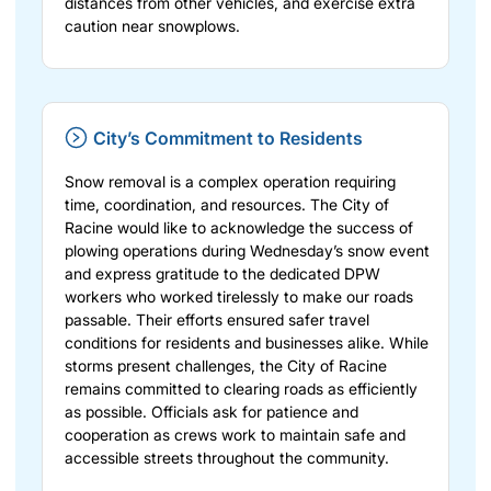
distances from other vehicles, and exercise extra
caution near snowplows.
City’s Commitment to Residents
Snow removal is a complex operation requiring
time, coordination, and resources. The City of
Racine would like to acknowledge the success of
plowing operations during Wednesday’s snow event
and express gratitude to the dedicated DPW
workers who worked tirelessly to make our roads
passable. Their efforts ensured safer travel
conditions for residents and businesses alike. While
storms present challenges, the City of Racine
remains committed to clearing roads as efficiently
as possible. Officials ask for patience and
cooperation as crews work to maintain safe and
accessible streets throughout the community.