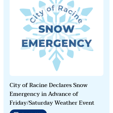
City of Racine Declares Snow
Emergency in Advance of
Friday/Saturday Weather Event