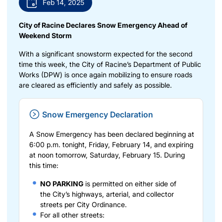
Feb 14, 2025
City of Racine Declares Snow Emergency Ahead of
Weekend Storm
With a significant snowstorm expected for the second
time this week, the City of Racine’s Department of Public
Works (DPW) is once again mobilizing to ensure roads
are cleared as efficiently and safely as possible.
Snow Emergency Declaration
A Snow Emergency has been declared beginning at
6:00 p.m. tonight, Friday, February 14, and expiring
at noon tomorrow, Saturday, February 15. During
this time:
NO PARKING
is permitted on either side of
the
City’s highways, arterial, and collector
streets
per City Ordinance.
For all other streets: