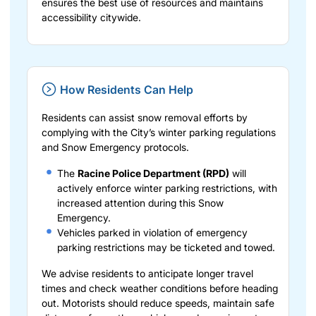
ensures the best use of resources and maintains
accessibility citywide.
How Residents Can Help
Residents can assist snow removal efforts by
complying with the City’s winter parking regulations
and Snow Emergency protocols.
The
Racine Police Department (RPD)
will
actively enforce winter parking restrictions, with
increased attention during this Snow
Emergency.
Vehicles parked in violation of emergency
parking restrictions may be ticketed and towed.
We advise residents to anticipate longer travel
times and check weather conditions before heading
out. Motorists should reduce speeds, maintain safe