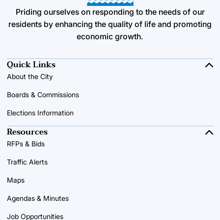
Priding ourselves on responding to the needs of our
residents by enhancing the quality of life and promoting
economic growth.
Quick Links
About the City
Boards & Commissions
Elections Information
Resources
RFPs & Bids
Traffic Alerts
Maps
Agendas & Minutes
Job Opportunities