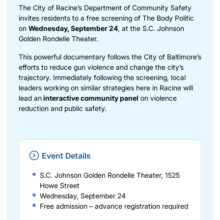
The City of Racine’s Department of Community Safety
invites residents to a free screening of The Body Politic
on
Wednesday, September 24
, at the S.C. Johnson
Golden Rondelle Theater.
This powerful documentary follows the City of Baltimore’s
efforts to reduce gun violence and change the city’s
trajectory. Immediately following the screening, local
leaders working on similar strategies here in Racine will
lead an
interactive community panel
on violence
reduction and public safety.
Event Details
S.C. Johnson Golden Rondelle Theater, 1525
Howe Street
Wednesday, September 24
Free admission – advance registration required