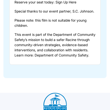
Reserve your seat today:
Sign Up Here
Special thanks to our event partner, S.C. Johnson.
Please note: this film is not suitable for young
children.
This event is part of the Department of Community
Safety’s mission to build a safer Racine through
community-driven strategies, evidence-based
interventions, and collaboration with residents.
Learn more:
Department of Community Safety
.