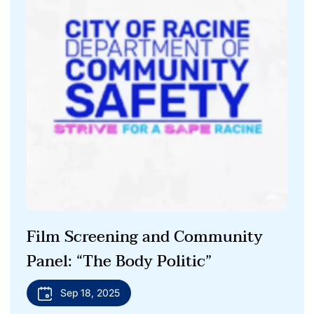
Film Screening and Community
Panel: “The Body Politic”
Sep 18, 2025