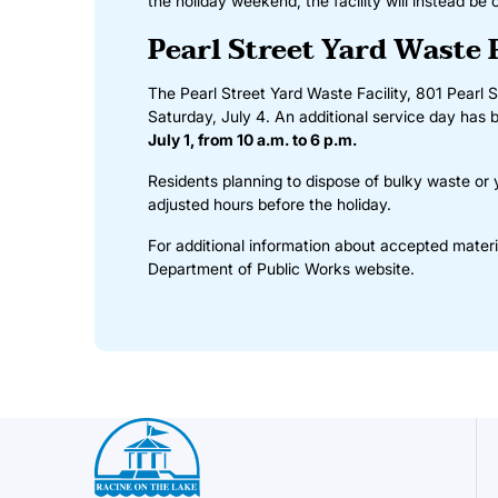
the holiday weekend, the facility will instead be
Pearl Street Yard Waste 
The Pearl Street Yard Waste Facility, 801 Pearl S
Saturday, July 4. An additional service day has b
July 1, from 10 a.m. to 6 p.m.
Residents planning to dispose of bulky waste or
adjusted hours before the holiday.
For additional information about accepted materia
Department of Public Works website
.