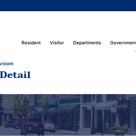
Resident
Visitor
Departments
Governmen
sroom
Detail