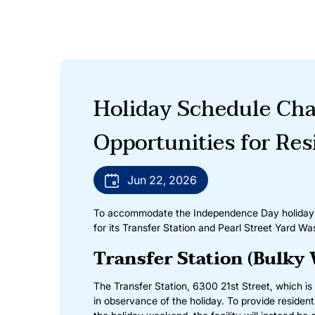
Holiday Schedule Cha
Opportunities for Res
Jun 22, 2026
To accommodate the Independence Day holiday sc
for its Transfer Station and Pearl Street Yard Was
Transfer Station (Bulky 
The Transfer Station, 6300 21st Street, which is 
in observance of the holiday. To provide residen