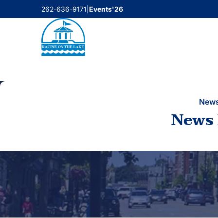
Skip
262-636-9171
|
Events'26
to
content
New
News 