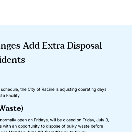
nges Add Extra Disposal
idents
hedule, the City of Racine is adjusting operating days
te Facility.
Waste)
normally open on Fridays, will be closed on Friday, July 3,
ts with an opportunity to dispose of bulky waste before