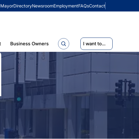
Mayor
Directory
Newsroom
Employment
FAQs
Contact
t
Business Owners
I want to...