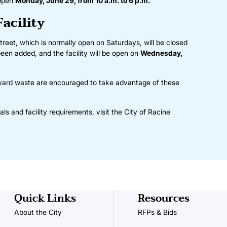
 open
Monday, June 29, from 10 a.m. to 6 p.m.
Facility
treet, which is normally open on Saturdays, will be closed
een added, and the facility will be open on
Wednesday,
 yard waste are encouraged to take advantage of these
ls and facility requirements, visit the
City of Racine
Quick Links
Resources
About the City
RFPs & Bids