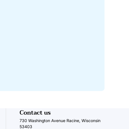
Contact us
730 Washington Avenue Racine, Wisconsin
53403