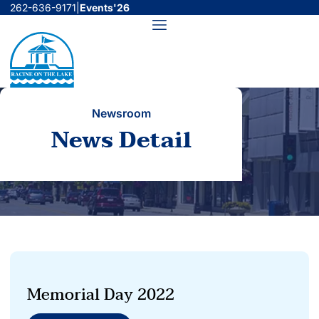
Skip
262-636-9171
|
Events'26
to
Menu
content
Newsroom
News Detail
Memorial Day 2022