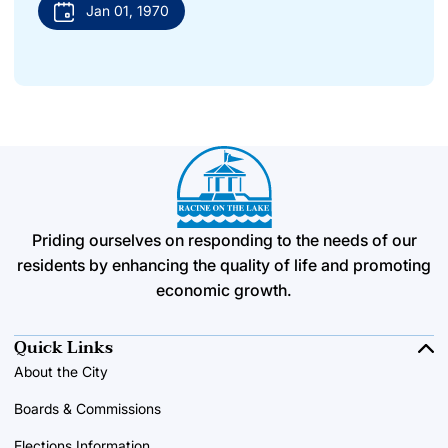
Jan 01, 1970
Priding ourselves on responding to the needs of our
residents by enhancing the quality of life and promoting
economic growth.
Quick Links
About the City
Boards & Commissions
Elections Information