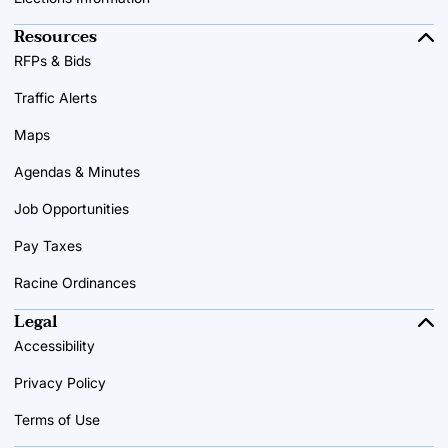
Resources
RFPs & Bids
Traffic Alerts
Maps
Agendas & Minutes
Job Opportunities
Pay Taxes
Racine Ordinances
Legal
Accessibility
Privacy Policy
Terms of Use