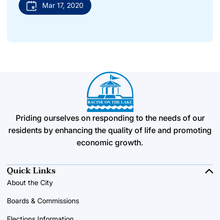
Mar 17, 2020
Priding ourselves on responding to the needs of our
residents by enhancing the quality of life and promoting
economic growth.
Quick Links
About the City
Boards & Commissions
Elections Information