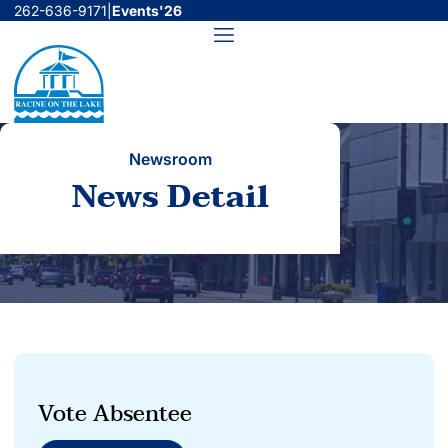
Skip
262-636-9171
|
Events'26
to
Menu
content
Newsroom
News Detail
Vote Absentee