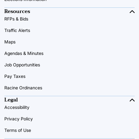
Resources
RFPs & Bids
Traffic Alerts
Maps
Agendas & Minutes
Job Opportunities
Pay Taxes
Racine Ordinances
Legal
Accessibility
Privacy Policy
Terms of Use