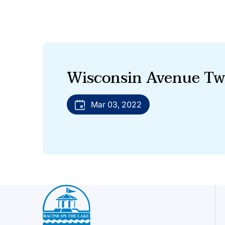
Wisconsin Avenue Tw
Mar 03, 2022