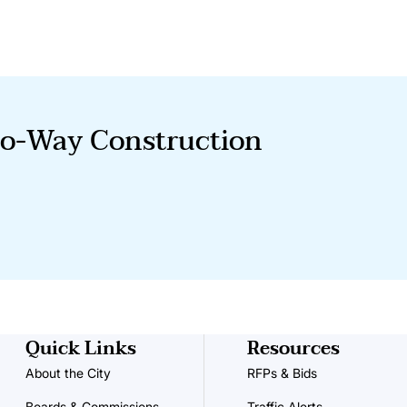
o-Way Construction
Quick Links
Resources
About the City
RFPs & Bids
Boards & Commissions
Traffic Alerts