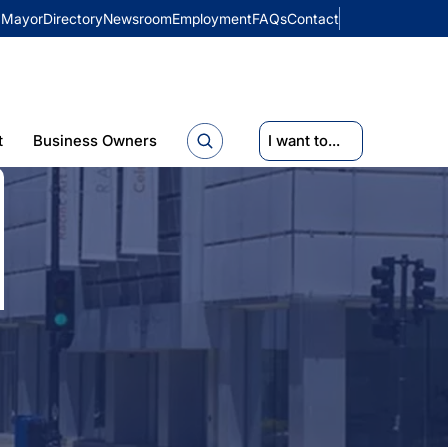
Mayor
Directory
Newsroom
Employment
FAQs
Contact
t
Business Owners
I want to...