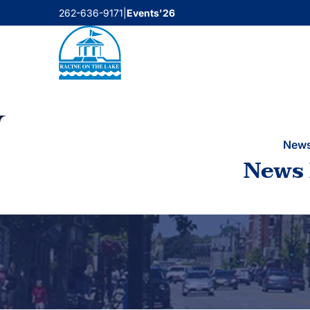
Skip
262-636-9171
|
Events'26
to
content
New
News 