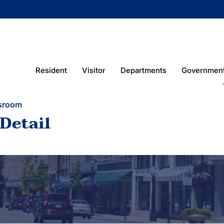
Resident
Visitor
Departments
Governmen
sroom
Detail