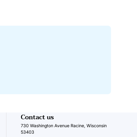
Contact us
730 Washington Avenue Racine, Wisconsin
53403