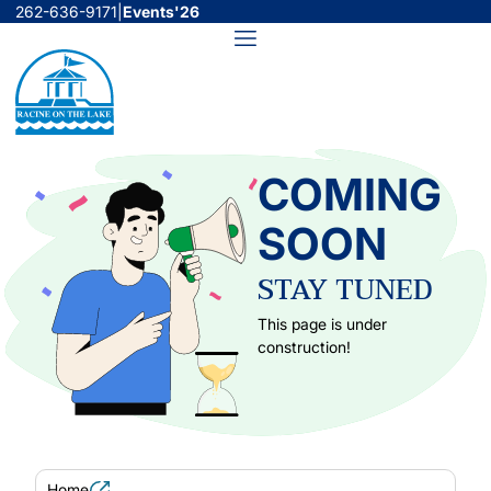
Skip
262-636-9171
|
Events'26
to
Menu
content
COMING
SOON
STAY TUNED
This page is under
construction!
Home