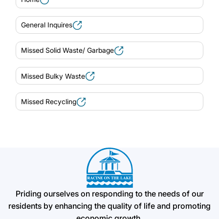
General Inquires
Missed Solid Waste/ Garbage
Missed Bulky Waste
Missed Recycling
Priding ourselves on responding to the needs of our
residents by enhancing the quality of life and promoting
economic growth.