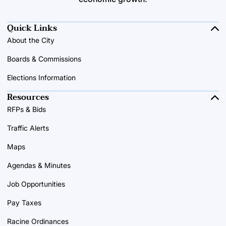
Quick Links
About the City
Boards & Commissions
Elections Information
Resources
RFPs & Bids
Traffic Alerts
Maps
Agendas & Minutes
Job Opportunities
Pay Taxes
Racine Ordinances