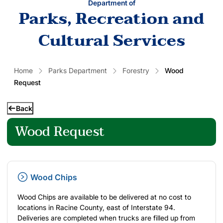
Department of
Parks, Recreation and
Cultural Services
Home
Parks Department
Forestry
Wood
Request
Back
Wood Request
Wood Chips
Wood Chips are available to be delivered at no cost to
locations in Racine County, east of Interstate 94.
Deliveries are completed when trucks are filled up from