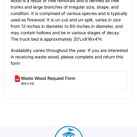
wood is a result of tree removals and is defined as tree
trunks and large branches of irregular size, shape, and
condition. It is comprised of various species and is typically
used as firewood. It is un-cut and un-split, varies in size
from 12-inches in diameter to 60-inches in diameter, and
may contain hollows and be in various stages of decay.
The truck bed is approximately 20’Lx8’Wx4’H.
Availability varies throughout the year. If you are interested
in receiving waste wood, please complete and return this
form
Waste Wood Request Form
499.6 KB