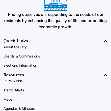
Priding ourselves on responding to the needs of our
residents by enhancing the quality of life and promoting
economic growth.
Quick Links
About the City
Boards & Commissions
Elections Information
Resources
RFPs & Bids
Traffic Alerts
Maps
Agendas & Minutes