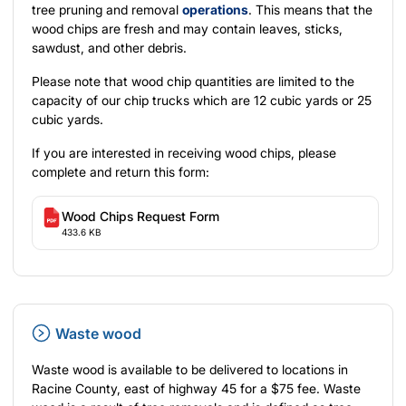
tree pruning and removal
operations
. This means that the
wood chips are fresh and may contain leaves, sticks,
sawdust, and other debris.
Please note that wood chip quantities are limited to the
capacity of our chip trucks which are 12 cubic yards or 25
cubic yards.
If you are interested in receiving wood chips, please
complete and return this form:
Wood Chips Request Form
433.6 KB
Waste wood
Waste wood is available to be delivered to locations in
Racine County, east of highway 45 for a $75 fee. Waste