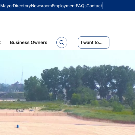
Mayor
Directory
Newsroom
Employment
FAQs
Contact
t
Business Owners
I want to...