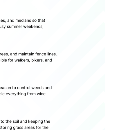
hes, and medians so that
 busy summer weekends,
ees, and maintain fence lines.
ible for walkers, bikers, and
 season to control weeds and
dle everything from wide
 to the soil and keeping the
toring grass areas for the