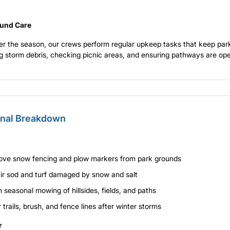
und Care
r the season, our crews perform regular upkeep tasks that keep park
 storm debris, checking picnic areas, and ensuring pathways are ope
nal Breakdown
ve snow fencing and plow markers from park grounds
ir sod and turf damaged by snow and salt
 seasonal mowing of hillsides, fields, and paths
 trails, brush, and fence lines after winter storms
r