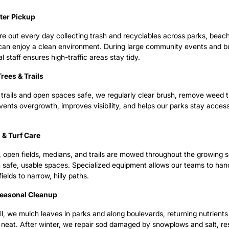
tter Pickup
e out every day collecting trash and recyclables across parks, beac
s can enjoy a clean environment. During large community events and
al staff ensures high-traffic areas stay tidy.
rees & Trails
trails and open spaces safe, we regularly clear brush, remove weed tr
vents overgrowth, improves visibility, and helps our parks stay access
& Turf Care
s, open fields, medians, and trails are mowed throughout the growing
 safe, usable spaces. Specialized equipment allows our teams to han
fields to narrow, hilly paths.
Seasonal Cleanup
all, we mulch leaves in parks and along boulevards, returning nutrients
neat. After winter, we repair sod damaged by snowplows and salt, res