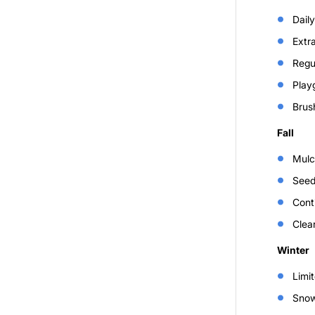
Daily
Extr
Regul
Playg
Brus
Fall
Mulc
Seed
Cont
Clear
Winter
Limit
Snow