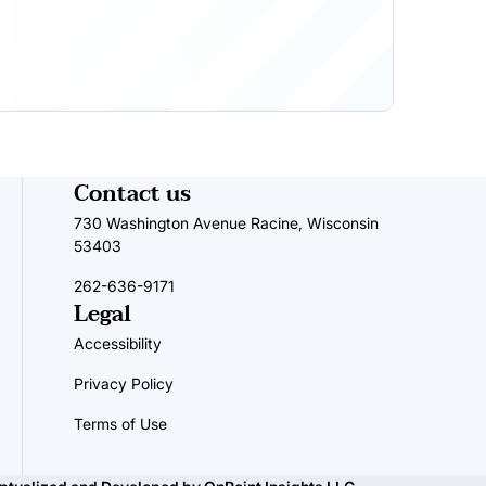
Contact us
730 Washington Avenue Racine, Wisconsin
53403
262-636-9171
Legal
Accessibility
Privacy Policy
Terms of Use