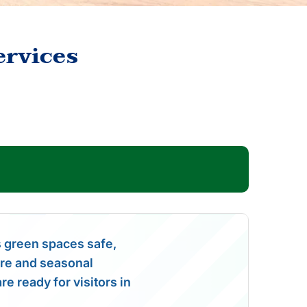
ervices
 green spaces safe,
care and seasonal
e ready for visitors in