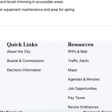
 and brush trimming in accessible areas
er equipment maintenance and prep for spring
Quick Links
Resources
About the City
RFPs & Bids
Boards & Commissions
Traffic Alerts
Elections Information
Maps
Agendas & Minutes
Job Opportunities
Pay Taxes
Racine Ordinances