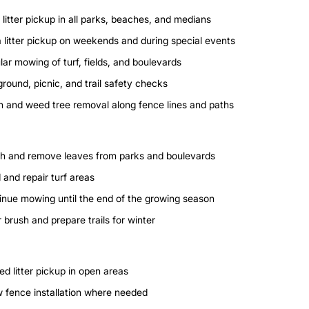
 litter pickup in all parks, beaches, and medians
a litter pickup on weekends and during special events
ar mowing of turf, fields, and boulevards
round, picnic, and trail safety checks
h and weed tree removal along fence lines and paths
h and remove leaves from parks and boulevards
 and repair turf areas
inue mowing until the end of the growing season
 brush and prepare trails for winter
ed litter pickup in open areas
 fence installation where needed