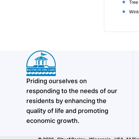
Tree
Wint
Priding ourselves on
responding to the needs of our
residents by enhancing the
quality of life and promoting
economic growth.