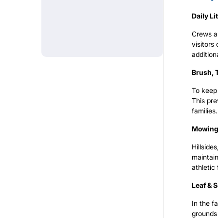
Daily Li
REGISTRATION
Crews ar
visitor
addition
TREES
Brush, T
To keep 
This pre
TEAM PORTAL
families.
Mowing 
Hillside
maintain
athletic 
Leaf & 
In the f
grounds 