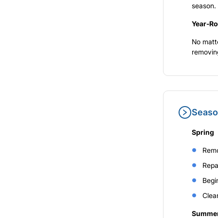
season.
Year-Ro
No matte
removing
Seaso
Spring
Remo
Repa
Begin
Clear
Summe