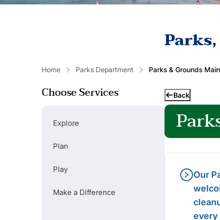
Parks,
Home
Parks Department
Parks & Grounds Mai
Choose Services
Back
Park
Explore
Plan
Play
Our Pa
welcom
Make a Difference
Popular Links
cleanu
every
RENT