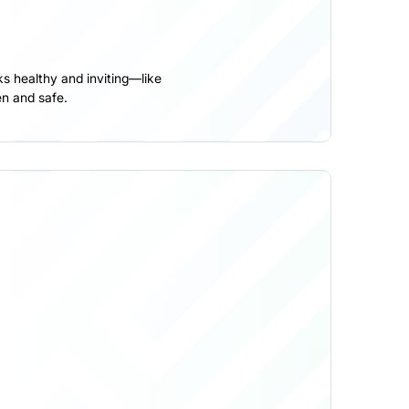
s healthy and inviting—like
n and safe.