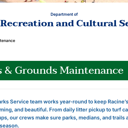
Department of
 Recreation and Cultural S
ntenance
s & Grounds Maintenance
rks Service team works year-round to keep Racine’s
ing, and beautiful. From daily litter pickup to turf 
ps, our crews make sure parks, medians, and trails ar
 season.