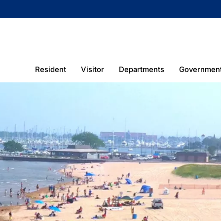
Resident
Visitor
Departments
Governmen