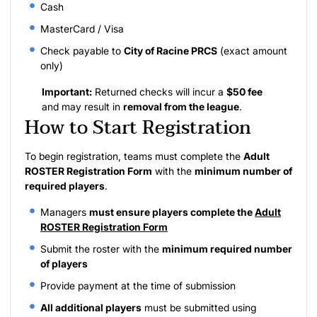
Cash
MasterCard / Visa
Check payable to
City of Racine PRCS
(exact amount
only)
Important:
Returned checks will incur a
$50 fee
and may result in
removal from the league
.
How to Start Registration
To begin registration, teams must complete the
Adult
ROSTER Registration Form
with the
minimum number of
required players
.
Managers
must ensure players complete the
Adult
ROSTER Registration Form
Submit the roster with the
minimum required number
of players
Provide payment at the time of submission
All additional players
must be submitted using