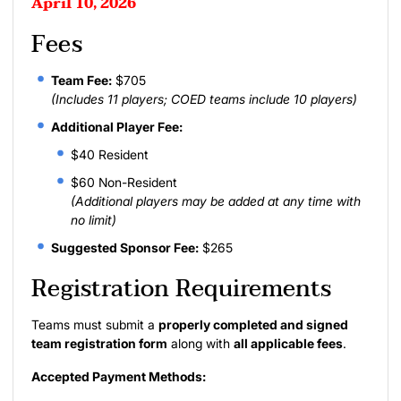
April 10, 2026
Fees
Team Fee:
$705
(Includes 11 players; COED teams include 10 players)
Additional Player Fee:
$40 Resident
$60 Non-Resident
(Additional players may be added at any time with
no limit)
Suggested Sponsor Fee:
$265
Registration Requirements
Teams must submit a
properly completed and signed
team registration form
along with
all applicable fees
.
Accepted Payment Methods: