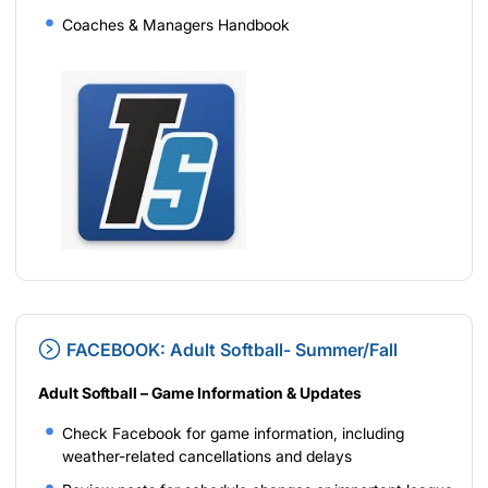
Coaches & Managers Handbook
FACEBOOK: Adult Softball- Summer/Fall
Adult Softball – Game Information & Updates
Check Facebook for game information, including
weather-related cancellations and delays