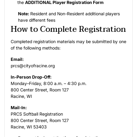
the
ADDITIONAL Player Registration Form
Note:
Resident and Non-Resident additional players
have different fees
How to Complete Registration
Completed registration materials may be submitted by one
of the following methods:
Email:
prcs@cityofracine.org
In-Person Drop-Off:
Monday–Friday, 8:00 a.m. – 4:30 p.m.
800 Center Street, Room 127
Racine, WI
Mail-In:
PRCS Softball Registration
800 Center Street, Room 127
Racine, WI 53403