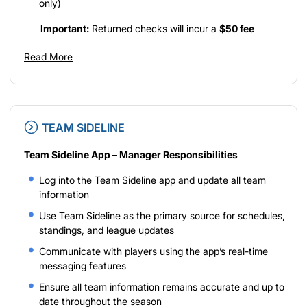
only)
Important:
Returned checks will incur a
$50 fee
Read More
TEAM SIDELINE
Team Sideline App – Manager Responsibilities
Log into the Team Sideline app and update all team
information
Use Team Sideline as the primary source for schedules,
standings, and league updates
Communicate with players using the app’s real-time
messaging features
Ensure all team information remains accurate and up to
date throughout the season