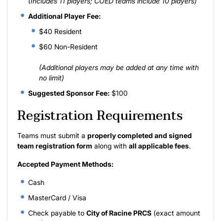
(Includes 11 players; COED teams include 10 players)
Additional Player Fee:
$40 Resident
$60 Non-Resident
(Additional players may be added at any time with
no limit)
Suggested Sponsor Fee:
$100
Registration Requirements
Teams must submit a
properly completed and signed
team registration form
along with
all applicable fees
.
Accepted Payment Methods:
Cash
MasterCard / Visa
Check payable to
City of Racine PRCS
(exact amount