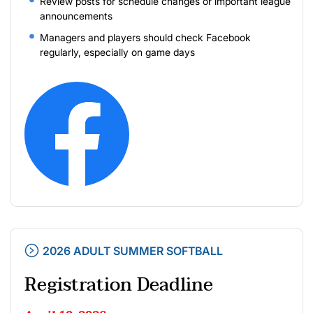
Review posts for schedule changes or important league
announcements
Managers and players should check Facebook
regularly, especially on game days
2026 ADULT SUMMER SOFTBALL
Registration Deadline