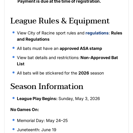
Payment is due at the time of registration.
League Rules & Equipment
View City of Racine sport rules and
regulations
:
Rules
and Regulations
All bats must have an
approved ASA stamp
View bat details and restrictions:
Non-Approved Bat
List
All bats will be stickered for the
2026
season
Season Information
League Play Begins:
Sunday, May 3, 2026
No Games On:
Memorial Day: May 24–25
Juneteenth: June 19