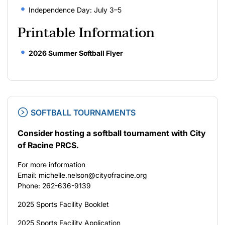
Independence Day: July 3–5
Printable Information
2026 Summer Softball Flyer
SOFTBALL TOURNAMENTS
Consider hosting a softball tournament with City
of Racine PRCS.
For more information
Email: michelle.nelson@cityofracine.org
Phone: 262-636-9139
2025 Sports Facility Booklet
2025 Sports Facility Application