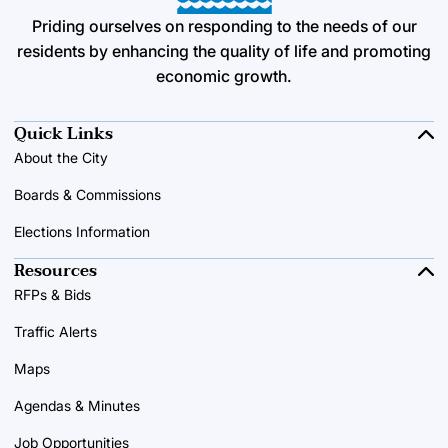
Priding ourselves on responding to the needs of our
residents by enhancing the quality of life and promoting
economic growth.
Quick Links
About the City
Boards & Commissions
Elections Information
Resources
RFPs & Bids
Traffic Alerts
Maps
Agendas & Minutes
Job Opportunities