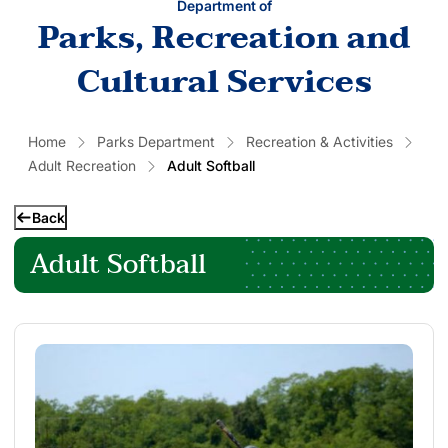
Department of
Parks, Recreation and
Cultural Services
Home
Parks Department
Recreation & Activities
Adult Recreation
Adult Softball
Back
Adult Softball