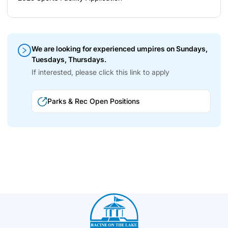
We are looking for experienced umpires on Sundays,
Tuesdays, Thursdays.
If interested, please click this link to apply
Parks & Rec Open Positions