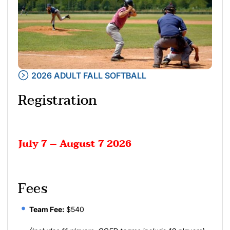
2026 ADULT FALL SOFTBALL
Registration
July 7 – August 7 2026
Fees
Team Fee:
$540