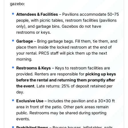
gazebo:
Attendees & Facilities
– Pavilions accommodate 50–75
people, with picnic tables, restroom facilities (pavilions
only), and garbage bins. Gazebos do not have
restrooms or keys.
Garbage
– Bring garbage bags. Fill them, tie them, and
place them inside the locked restroom at the end of
your rental. PRCS staff will pick them up the next
morning.
Restrooms & Keys
– Keys to restroom facilities are
provided. Renters are responsible for
picking up keys
before the rental and returning them promptly after
the event
. Late returns: 25% of deposit retained per
day.
Exclusive Use
– Includes the pavilion and a 30×30 ft
area in front of the patio. Other park areas remain
public. Restrooms may be shared during sporting
events.
Prohibited Items
– Bounce houses, inflatables, nails,