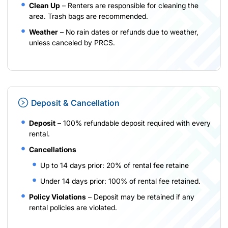
Clean Up
– Renters are responsible for cleaning the
area. Trash bags are recommended.
Weather
– No rain dates or refunds due to weather,
unless canceled by PRCS.
Deposit & Cancellation
Deposit
– 100% refundable deposit required with every
rental.
Cancellations
Up to 14 days prior: 20% of rental fee retaine
Under 14 days prior: 100% of rental fee retained.
Policy Violations
– Deposit may be retained if any
rental policies are violated.