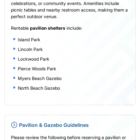
celebrations, or community events. Amenities include
picnic tables and nearby restroom access, making them a
perfect outdoor venue.
Rentable
pavilion shelters
include:
Island Park
Lincoln Park
Lockwood Park
Pierce Woods Park
Myers Beach Gazebo
North Beach Gazebo
Pavilion & Gazebo Guidelines
Please review the following before reserving a pavilion or