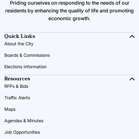
Priding ourselves on responding to the needs of our
residents by enhancing the quality of life and promoting
economic growth.
Quick Links
About the City
Boards & Commissions
Elections Information
Resources
RFPs & Bids
Traffic Alerts
Maps
Agendas & Minutes
Job Opportunities