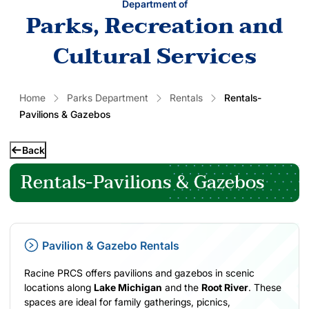
Department of
Parks, Recreation and
Cultural Services
Home
Parks Department
Rentals
Rentals-
Pavilions & Gazebos
Back
Rentals-Pavilions & Gazebos
Pavilion & Gazebo Rentals
Racine PRCS offers pavilions and gazebos in scenic
locations along
Lake Michigan
and the
Root River
. These
spaces are ideal for family gatherings, picnics,