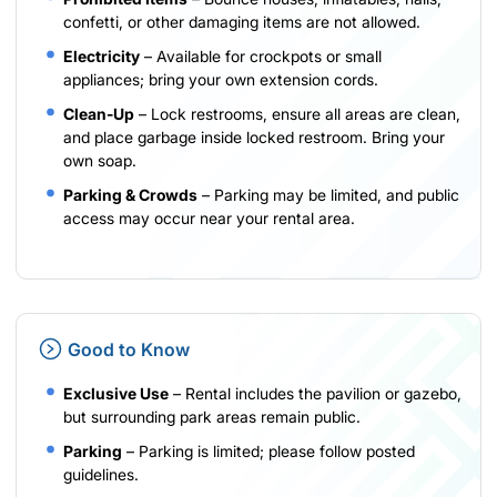
confetti, or other damaging items are not allowed.
Electricity
– Available for crockpots or small
appliances; bring your own extension cords.
Clean-Up
– Lock restrooms, ensure all areas are clean,
and place garbage inside locked restroom. Bring your
own soap.
Parking & Crowds
– Parking may be limited, and public
access may occur near your rental area.
Good to Know
Exclusive Use
– Rental includes the pavilion or gazebo,
but surrounding park areas remain public.
Parking
– Parking is limited; please follow posted
guidelines.