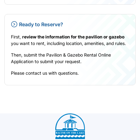
Ready to Reserve?
First,
review the information for the pavilion or gazebo
you want to rent, including location, amenities, and rules.
Then, submit the Pavilion & Gazebo Rental
Online
Application
to submit your request.
Please
contact us
with questions.