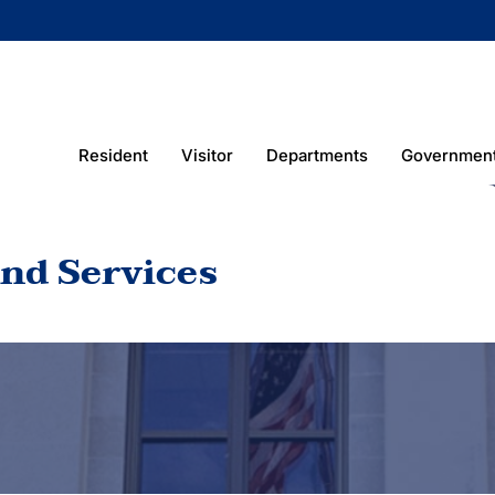
Resident
Visitor
Departments
Governmen
nd Services