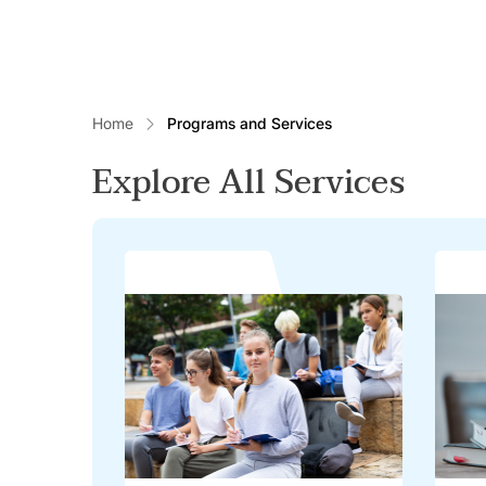
Home
Programs and Services
Explore All Services