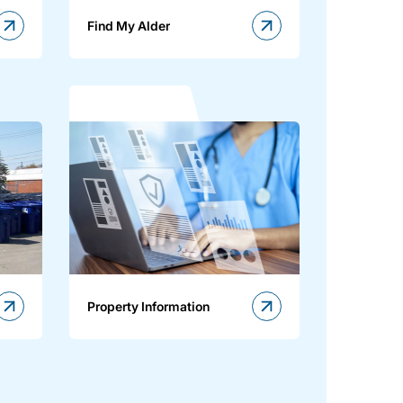
Find My Alder
Property Information