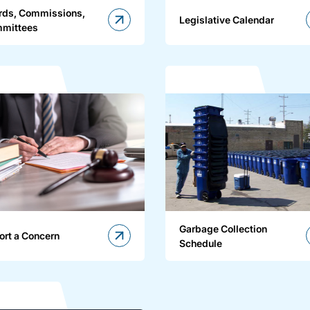
rds, Commissions,
Legislative Calendar
mittees
Garbage Collection
ort a Concern
Schedule