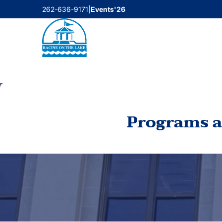
Skip
262-636-9171
|
Events'26
to
content
Programs a