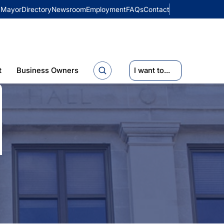
Mayor
Directory
Newsroom
Employment
FAQs
Contact
t
Business Owners
I want to...