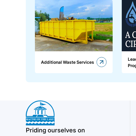
Lea
Additional Waste Services
Pro
Priding ourselves on