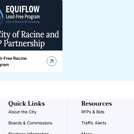
d-Free Racine
gram
Quick Links
Resources
About the City
RFPs & Bids
Boards & Commissions
Traffic Alerts
Elections Information
Maps