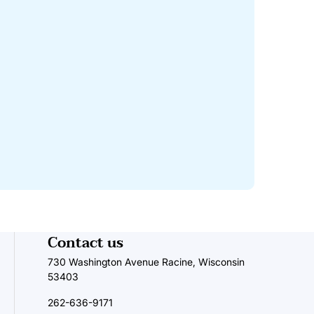
Contact us
730 Washington Avenue Racine, Wisconsin
53403
262-636-9171