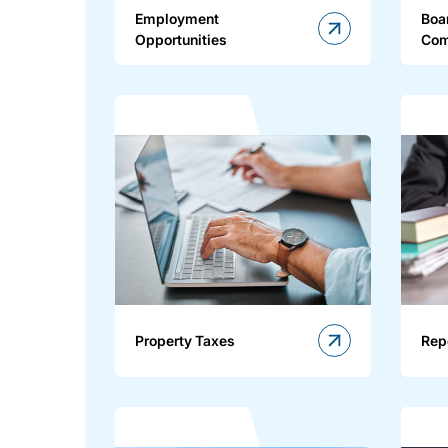
Employment
Boa
Opportunities
Com
Property Taxes
Rep