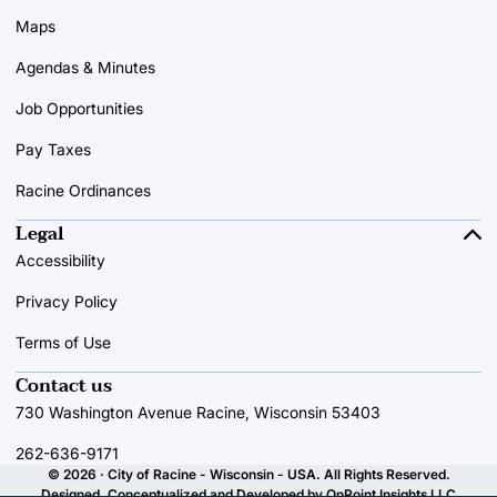
Maps
Agendas & Minutes
Job Opportunities
Pay Taxes
Racine Ordinances
Legal
Accessibility
Privacy Policy
Terms of Use
Contact us
730 Washington Avenue Racine, Wisconsin 53403
262-636-9171
© 2026 · City of Racine - Wisconsin - USA. All Rights Reserved.
Designed, Conceptualized and Developed by
OnPoint Insights LLC