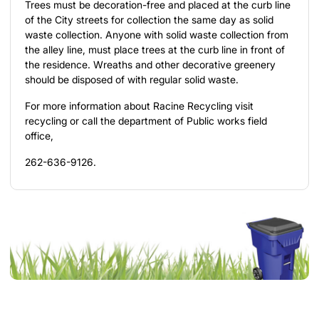
Trees must be decoration-free and placed at the curb line
of the City streets for collection the same day as solid
waste collection. Anyone with solid waste collection from
the alley line, must place trees at the curb line in front of
the residence. Wreaths and other decorative greenery
should be disposed of with regular solid waste.
For more information about Racine Recycling visit
recycling
or call the department of Public works field
office,
262-636-9126.