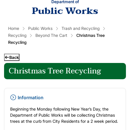
Department of
Public Works
Home
Public Works
Trash and Recycling
Recycling
Beyond The Cart
Christmas Tree
Recycling
Back
Christmas Tree Recycling
Information
Beginning the Monday following New Year’s Day, the
Department of Public Works will be collecting Christmas
trees at the curb from City Residents for a 2 week period.