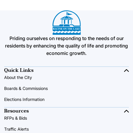
Priding ourselves on responding to the needs of our
residents by enhancing the quality of life and promoting
economic growth.
Quick Links
About the City
Boards & Commissions
Elections Information
Resources
RFPs & Bids
Traffic Alerts