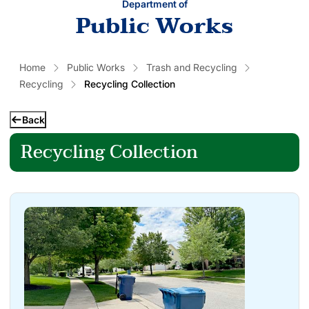
Department of
Public Works
Home
Public Works
Trash and Recycling
Recycling
Recycling Collection
Back
Recycling Collection