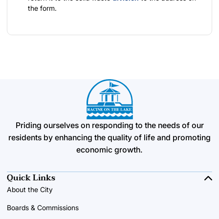
the form.
Priding ourselves on responding to the needs of our
residents by enhancing the quality of life and promoting
economic growth.
Quick Links
About the City
Boards & Commissions