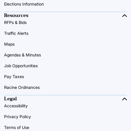
Elections Information
Resources
RFPs & Bids
Traffic Alerts
Maps
Agendas & Minutes
Job Opportunities
Pay Taxes
Racine Ordinances
Legal
Accessibility
Privacy Policy
Terms of Use