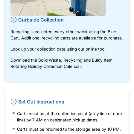
Curbside Collection
Recycling is collected every other week using the Blue
Cart. Additional recycling carts are available for purchase.
Look up your collection date using our
online tool
.
Download the Solid Waste, Recycling and Bulky Item
Rotating Holiday Collection Calendar.
Set Out Instructions
Carts must be at the collection point (alley line or curb
line) by 7 AM on designated pickup dates.
Carts must be returned to the storage area by 10 PM.