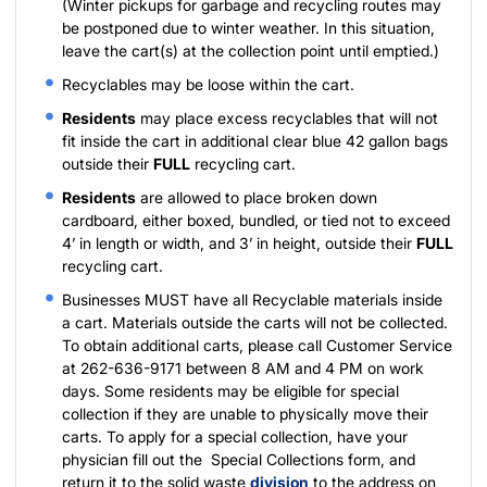
(Winter pickups for garbage and recycling routes may
be postponed due to winter weather. In this situation,
leave the cart(s) at the collection point until emptied.)
Recyclables may be loose within the cart.
Residents
may place excess recyclables that will not
fit inside the cart in additional clear blue 42 gallon bags
outside their
FULL
recycling cart.
Residents
are allowed to place broken down
cardboard, either boxed, bundled, or tied not to exceed
4’ in length or width, and 3’ in height, outside their
FULL
recycling cart.
Businesses MUST have all Recyclable materials inside
a cart. Materials outside the carts will not be collected.
To obtain additional carts, please call Customer Service
at 262-636-9171 between 8 AM and 4 PM on work
days. Some residents may be eligible for special
collection if they are unable to physically move their
carts. To apply for a special collection, have your
physician fill out the
Special Collections form
, and
return it to the solid waste
division
to the address on