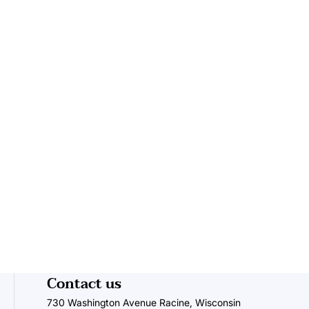
Contact us
730 Washington Avenue Racine, Wisconsin