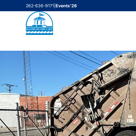
Skip
262-636-9171
|
Events'26
to
content