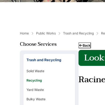
Home
Public Works
Trash and Recycling
Re
Choose Services
Back
Look
Trash and Recycling
Popular Links
Solid Waste
Racine
Refuse Collection Schedule
Recycling
Yard Waste
Basement Backed Up?
Bulky Waste