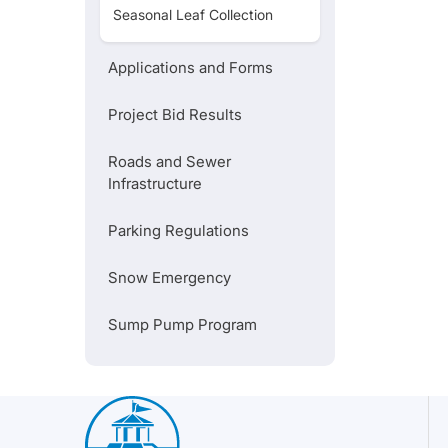
Seasonal Leaf Collection
City-Wide Construction Map
Applications and Forms
Recycling Do's and Don'ts
Project Bid Results
Roads and Sewer
Infrastructure
Parking Regulations
Snow Emergency
Sump Pump Program