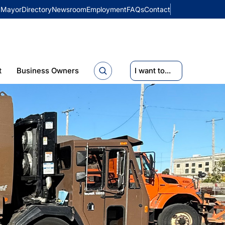
Mayor
Directory
Newsroom
Employment
FAQs
Contact
t
Business Owners
I want to...