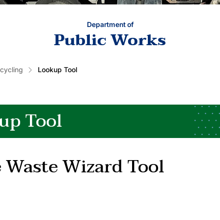
Department of
Public Works
cycling
Lookup Tool
up Tool
 Waste Wizard Tool