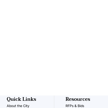
Quick Links
Resources
About the City
RFPs & Bids