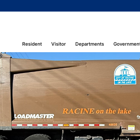
Resident
Visitor
Departments
Governmen