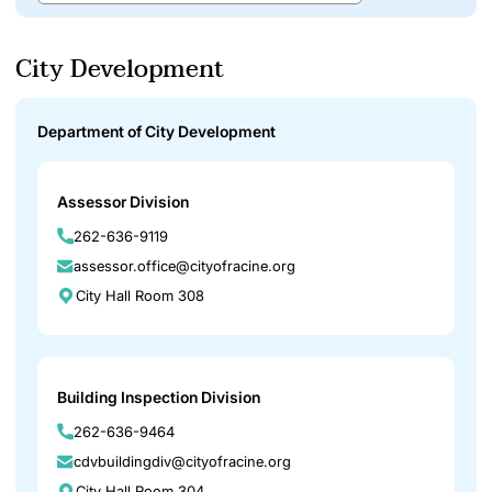
City Development
Department of City Development
Assessor Division
262-636-9119
assessor.office@cityofracine.org
City Hall Room 308
Building Inspection Division
262-636-9464
cdvbuildingdiv@cityofracine.org
City Hall Room 304