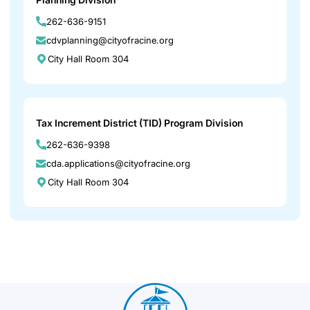
262-636-9151
cdvplanning@cityofracine.org
City Hall Room 304
Tax Increment District (TID) Program Division
262-636-9398
cda.applications@cityofracine.org
City Hall Room 304