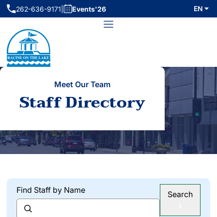
Skip
EN
262-636-9171
|
Events'26
(initiates phone call)
to
Menu
content
Meet Our Team
Staff Directory
Find Staff by Name
Search