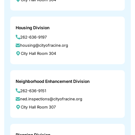
Housing Division
262-636-9197
housing@cityofracine.org
City Hall Room 304
Neighborhood Enhancement Division
262-636-9151
ned.inspections@cityofracine.org
City Hall Room 307
Planning Division