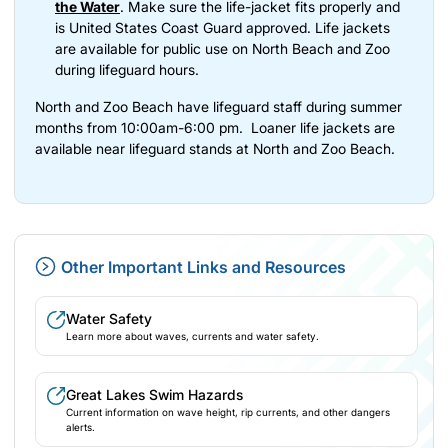
the Water
. Make sure the life-jacket fits properly and
is United States Coast Guard approved. Life jackets
are available for public use on North Beach and Zoo
during lifeguard hours.
North and Zoo Beach have lifeguard staff during summer
months from 10:00am-6:00 pm. Loaner life jackets are
available near lifeguard stands at North and Zoo Beach.
Other Important Links and Resources
Water Safety
Learn more about waves, currents and water safety.
(opens in new tab)
Great Lakes Swim Hazards
Current information on wave height, rip currents, and other dangers
alerts.