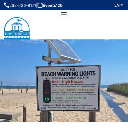
Skip
EN
262-636-9171
|
Events'26
(initiates phone call)
to
Menu
content