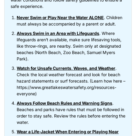
safe experience.
Never Swim or Play Near the Water ALONE
. Children
must always be accompanied by a parent or adult.
Always Swim in an Area with Lifeguards
. Where
lifeguards aren’t available, make sure lifesaving tools,
like throw-rings, are nearby. Swim only at designated
beaches (North Beach, Zoo Beach, Samuel Myers
Park).
Watch for Unsafe Currents, Waves, and Weather
.
Check the local weather forecast and look for beach
hazard statements or surf forecasts. (Learn how here –
https://www.greatlakeswatersafety.org/resources-
(opens in new tab)
everyone
)
Always Follow Beach Rules and Warning Signs
.
Beaches and parks have rules that must be followed in
order to stay safe. Review the rules before entering the
water.
Wear a Life-Jacket When Entering or Playing Near