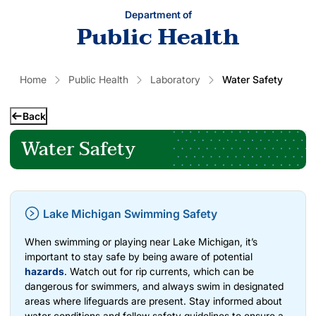
Department of
Public Health
Home
Public Health
Laboratory
Water Safety
Back
Water Safety
Lake Michigan Swimming Safety
When swimming or playing near Lake Michigan, it’s
important to stay safe by being aware of potential
hazards
. Watch out for rip currents, which can be
dangerous for swimmers, and always swim in designated
areas where lifeguards are present. Stay informed about
water conditions and follow safety guidelines to ensure a