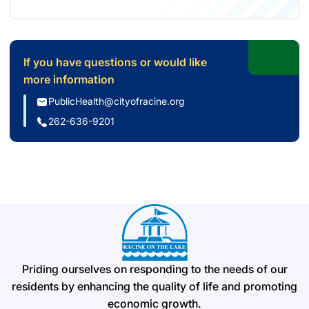
(opens in new tab)
If you have questions or would like
more information
(opens email application)
PublicHealth@cityofracine.org
(initiates phone call)
262-636-9201
Priding ourselves on responding to the needs of our
residents by enhancing the quality of life and promoting
economic growth.