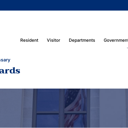
Resident
Visitor
Departments
Governmen
ssary
ards