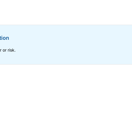
tion
 or risk.