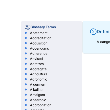
Glossary Terms
Defini
Abatement
Accreditation
A danger
Acquisition
Addendums
Adherence
Advised
Aerators
Aggregate
Agricultural
Agronomic
Aldermen
Alkaline
Amalgam
Anaerobic
Appropriation