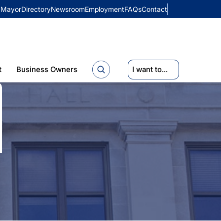
Mayor
Directory
Newsroom
Employment
FAQs
Contact
t
Business Owners
I want to...