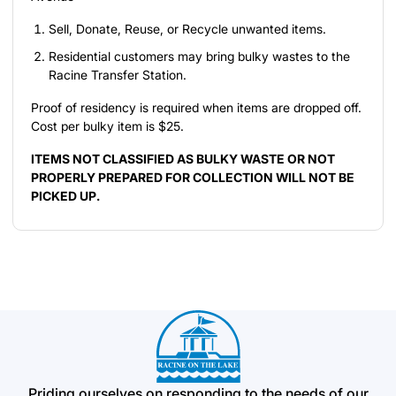
Sell, Donate, Reuse, or Recycle unwanted items.
Residential customers may bring bulky wastes to the
Racine Transfer Station.
Proof of residency is required when items are dropped off.
Cost per bulky item is $25.
ITEMS NOT CLASSIFIED AS BULKY WASTE OR NOT
PROPERLY PREPARED FOR COLLECTION WILL NOT BE
PICKED UP.
Priding ourselves on responding to the needs of our