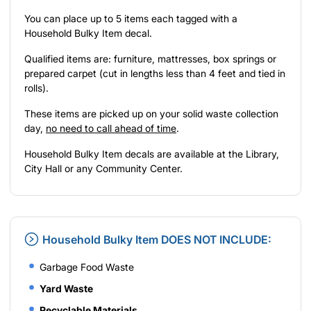
You can place up to 5 items each tagged with a
Household Bulky Item decal.
Qualified items are: furniture, mattresses, box springs or
prepared carpet (cut in lengths less than 4 feet and tied in
rolls).
These items are picked up on your solid waste collection
day,
no need to call ahead of time
.
Household Bulky Item decals are available at the Library,
City Hall or any Community Center.
Household Bulky Item DOES NOT INCLUDE:
Garbage Food Waste
Yard Waste
Recyclable Materials