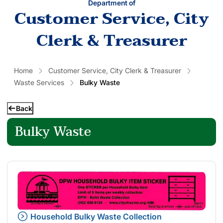
Department of
Customer Service, City
Clerk & Treasurer
Home
Customer Service, City Clerk & Treasurer
Waste Services
Bulky Waste
Back
Bulky Waste
Household Bulky Waste Collection