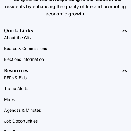
residents by enhancing the quality of life and promoting
economic growth.
Quick Links
About the City
Boards & Commissions
Elections Information
Resources
RFPs & Bids
Traffic Alerts
Maps
Agendas & Minutes
Job Opportunities