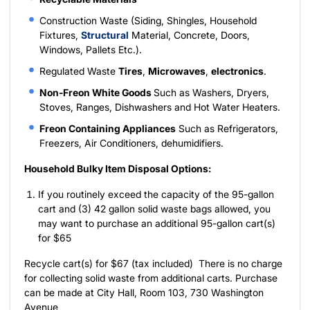
Construction Waste (Siding, Shingles, Household
Fixtures,
Structural
Material, Concrete, Doors,
Windows, Pallets Etc.).
Regulated Waste
Tires
,
Microwaves
,
electronics
.
Non-Freon White Goods
Such as Washers, Dryers,
Stoves, Ranges, Dishwashers and Hot Water Heaters.
Freon Containing Appliances
Such as Refrigerators,
Freezers, Air Conditioners, dehumidifiers.
Household Bulky Item Disposal Options:
If you routinely exceed the capacity of the 95-gallon
cart and (3) 42 gallon solid waste bags allowed, you
may want to purchase an additional 95-gallon cart(s)
for $65
Recycle cart(s) for $67 (tax included) There is no charge
for collecting solid waste from additional carts. Purchase
can be made at City Hall, Room 103, 730 Washington
Avenue