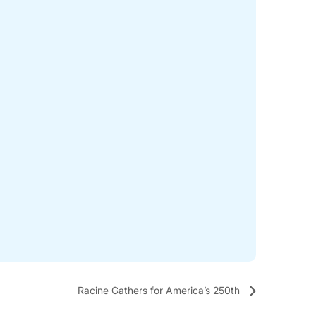
Racine Gathers for America’s 250th