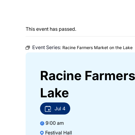
This event has passed.
Event Series:
Racine Farmers Market on the Lake
Racine Farmers
Lake
Jul
4
9:00 am
Festival Hall