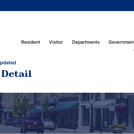
Resident
Visitor
Departments
Governmen
Updated
 Detail