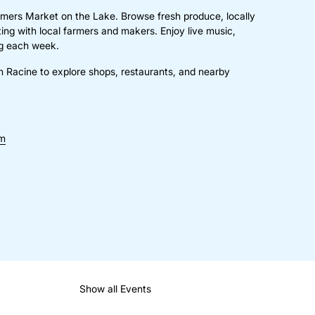
mers Market on the Lake. Browse fresh produce, locally
g with local farmers and makers. Enjoy live music,
ing each week.
n Racine to explore shops, restaurants, and nearby
om
Show all Events