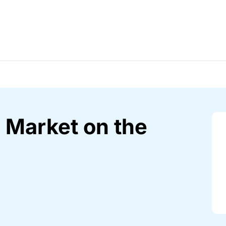
 Market on the