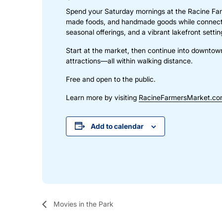
Spend your Saturday mornings at the Racine Far
made foods, and handmade goods while connectin
seasonal offerings, and a vibrant lakefront sett
Start at the market, then continue into downtow
attractions—all within walking distance.
Free and open to the public.
Learn more by visiting
RacineFarmersMarket.c
Add to calendar
Movies in the Park