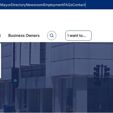
Mayor
Directory
Newsroom
Employment
FAQs
Contact
t
Business Owners
I want to...