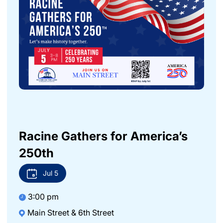
Racine Gathers for America’s
250th
Jul
5
3:00 pm
Main Street & 6th Street