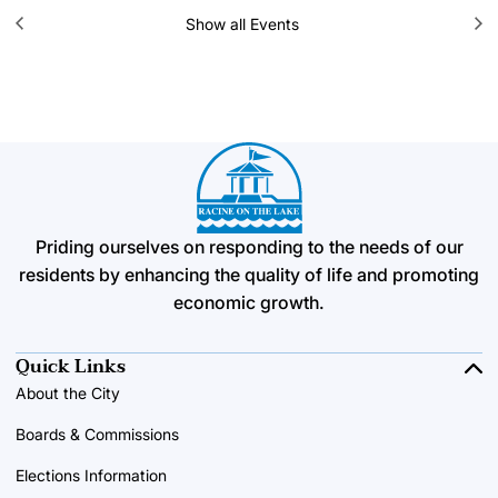
Show all Events
Priding ourselves on responding to the needs of our
residents by enhancing the quality of life and promoting
economic growth.
Quick Links
About the City
Boards & Commissions
Elections Information