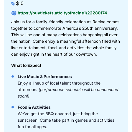
$10
https://buytickets.at/cityofracine1/22280174
Join us for a family-friendly celebration as Racine comes
together to commemorate America’s 250th anniversary.
This will be one of many celebrations happening all over
the nation. Come enjoy a meaningful afternoon filled with
live entertainment, food, and activities the whole family
can enjoy right in the heart of our downtown.
What to Expect
Live Music & Performances
Enjoy a lineup of local talent throughout the
afternoon
. (performance schedule will be announced
soon!)
Food & Activities
We’ve got the BBQ covered, just bring the
sunscreen! Come take part in games and activities
fun for all ages.