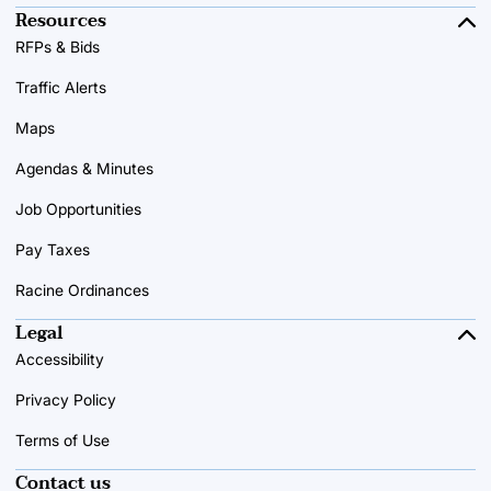
Resources
RFPs & Bids
Traffic Alerts
Maps
Agendas & Minutes
Job Opportunities
Pay Taxes
Racine Ordinances
Legal
Accessibility
Privacy Policy
Terms of Use
Contact us