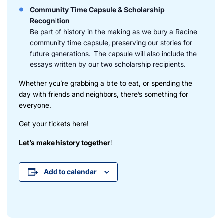
Community Time Capsule & Scholarship
Recognition
Be part of history in the making as we bury a Racine
community time capsule, preserving our stories for
future generations. The capsule will also include the
essays written by our two scholarship recipients.
Whether you’re grabbing a bite to eat, or spending the
day with friends and neighbors, there’s something for
everyone.
Get your tickets here!
Let’s make history together!
Add to calendar