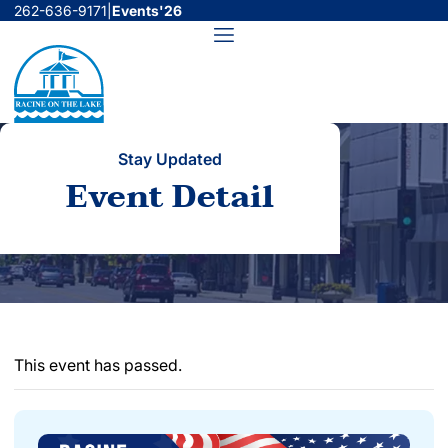
Skip
262-636-9171
|
Events'26
to
Menu
content
Stay Updated
Event Detail
This event has passed.