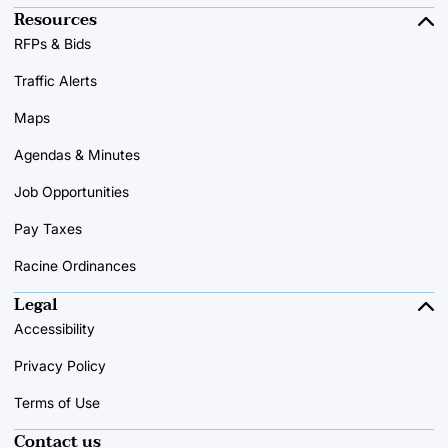
Resources
RFPs & Bids
Traffic Alerts
Maps
Agendas & Minutes
Job Opportunities
Pay Taxes
Racine Ordinances
Legal
Accessibility
Privacy Policy
Terms of Use
Contact us