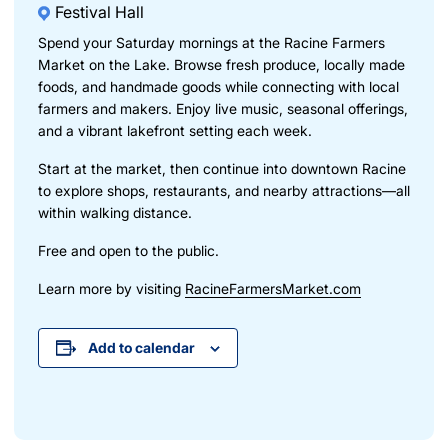
Festival Hall
Spend your Saturday mornings at the Racine Farmers
Market on the Lake. Browse fresh produce, locally made
foods, and handmade goods while connecting with local
farmers and makers. Enjoy live music, seasonal offerings,
and a vibrant lakefront setting each week.
Start at the market, then continue into downtown Racine
to explore shops, restaurants, and nearby attractions—all
within walking distance.
Free and open to the public.
Learn more by visiting
RacineFarmersMarket.com
Add to calendar