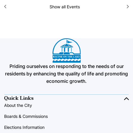
Show all Events
Priding ourselves on responding to the needs of our
residents by enhancing the quality of life and promoting
economic growth.
Quick Links
About the City
Boards & Commissions
Elections Information