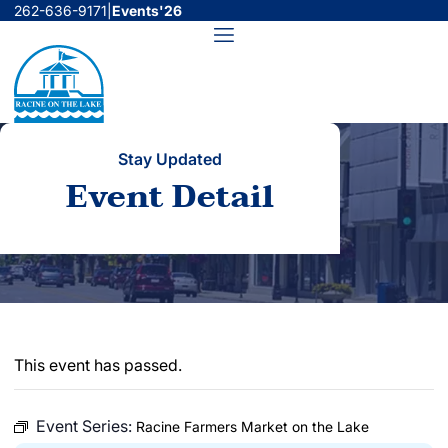
Skip
262-636-9171
|
Events'26
to
Menu
content
Stay Updated
Event Detail
This event has passed.
Event Series:
Racine Farmers Market on the Lake