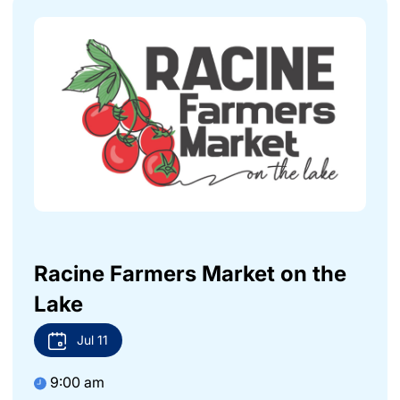
Racine Farmers Market on the
Lake
Jul
11
9:00 am