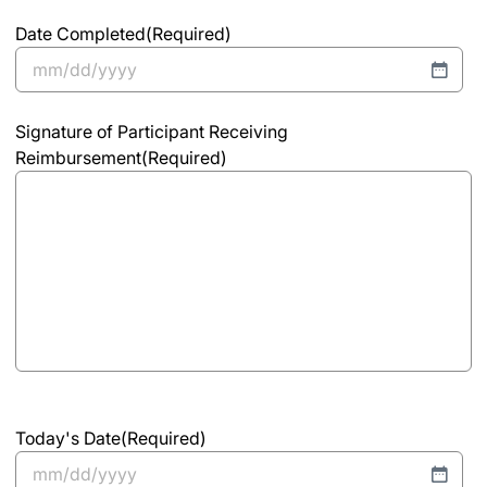
Date Completed
(Required)
MM
slash
Signature of Participant Receiving
DD
Reimbursement
(Required)
slash
YYYY
Today's Date
(Required)
MM