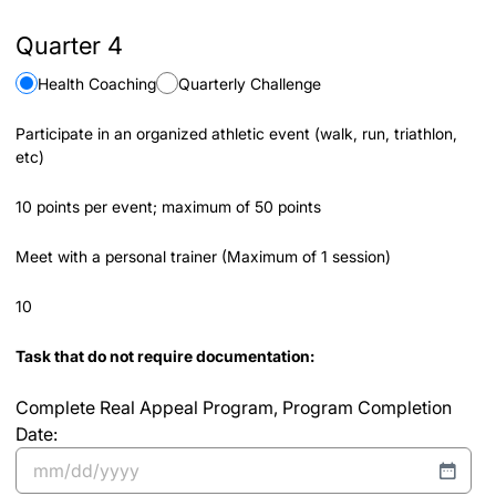
Quarter 4
Health Coaching
Quarterly Challenge
Participate in an organized athletic event (walk, run, triathlon,
etc)
10 points per event; maximum of 50 points
Meet with a personal trainer (Maximum of 1 session)
10
Task that do not require documentation:
Complete Real Appeal Program, Program Completion
Date:
MM