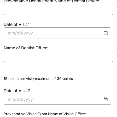
Preventative Dental Exam Name of Dentist Office:
DD
of
slash
vision
YYYY
office
and
Date of Visit 1:
date
MM
of
slash
visit
(Required)
Name of Dentist Office:
DD
slash
YYYY
15 points per visit; maximum of 30 points
Date of Visit 2:
MM
slash
Preventative Vision Exam Name of Vision Office:
DD