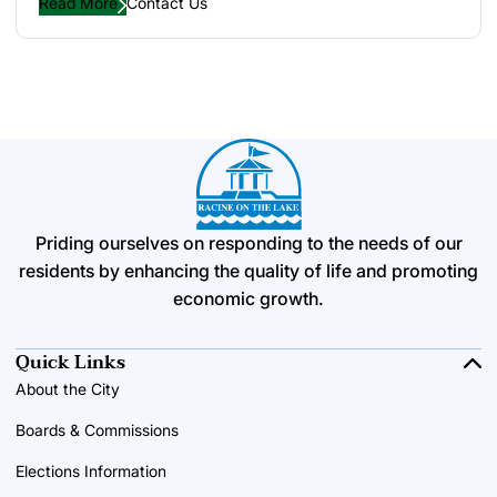
Read More
Contact Us
Priding ourselves on responding to the needs of our
residents by enhancing the quality of life and promoting
economic growth.
Quick Links
About the City
Boards & Commissions
Elections Information