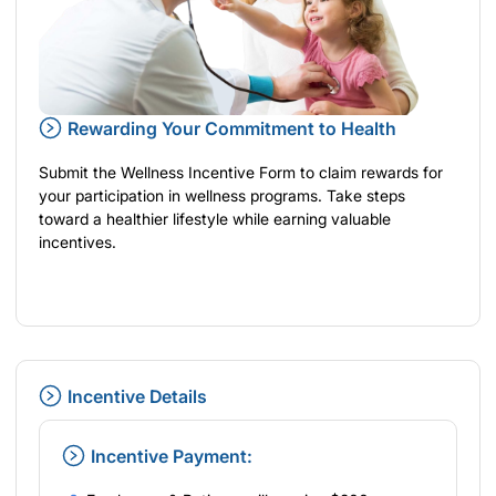
Rewarding Your Commitment to Health
Submit the Wellness Incentive Form to claim rewards for
your participation in wellness programs. Take steps
toward a healthier lifestyle while earning valuable
incentives.
Incentive Details
Incentive Payment: