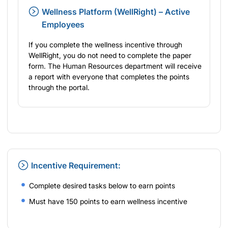
Wellness Platform (WellRight) – Active
Employees
If you complete the wellness incentive through
WellRight, you do not need to complete the paper
form. The Human Resources department will receive
a report with everyone that completes the points
through the portal.
Incentive Requirement:
Complete desired tasks below to earn points
Must have 150 points to earn wellness incentive