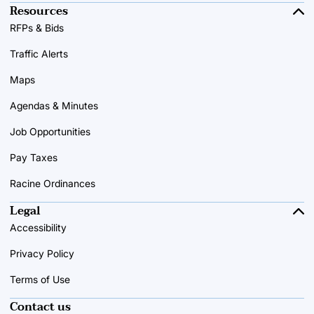
Resources
RFPs & Bids
Traffic Alerts
Maps
Agendas & Minutes
Job Opportunities
Pay Taxes
Racine Ordinances
Legal
Accessibility
Privacy Policy
Terms of Use
Contact us