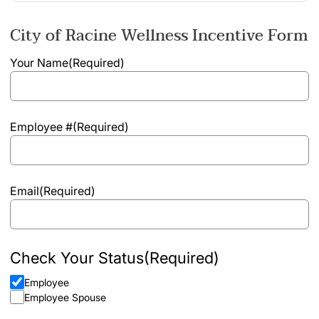
City of Racine Wellness Incentive Form
Your Name
(Required)
Employee #
(Required)
Email
(Required)
Check Your Status
(Required)
Employee
Employee Spouse