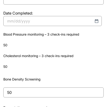
entire
program)
Date Completed:
*Must
submit
MM
program
slash
completion
Blood Pressure monitoring – 3 check-ins required
DD
documentation
slash
50
YYYY
Cholesterol monitoring – 3 check-ins required
50
Bone Density Screening
Bone
Density
Screening