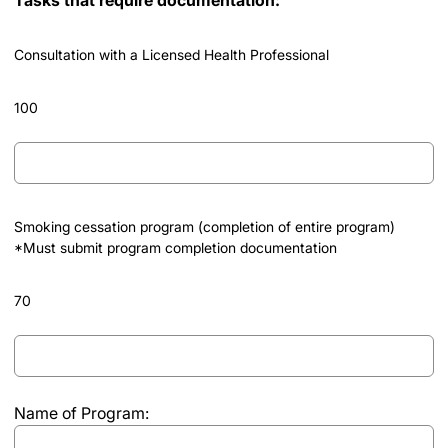
Consultation with a Licensed Health Professional
100
Consultation
with
a
Licensed
Smoking cessation program (completion of entire program)
Health
*Must submit program completion documentation
Professional
70
Smoking
cessation
program
Name of Program:
(completion
of