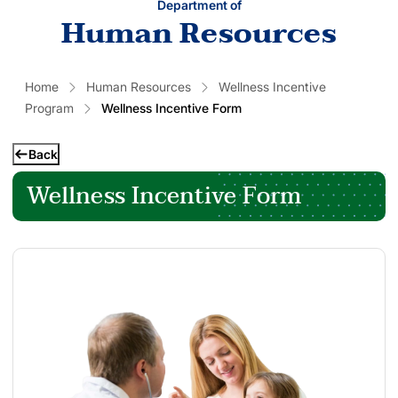
Department of
Human Resources
Home
Human Resources
Wellness Incentive
Program
Wellness Incentive Form
Back
Wellness Incentive Form