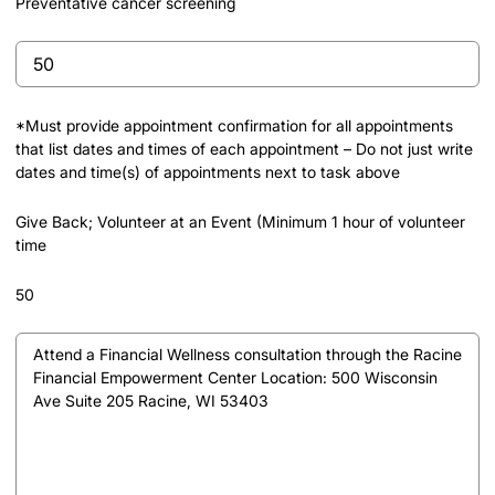
Preventative cancer screening
Preventative
cancer
screening
*Must provide appointment confirmation for all appointments
that list dates and times of each appointment – Do not just write
dates and time(s) of appointments next to task above
Give Back; Volunteer at an Event (Minimum 1 hour of volunteer
time
50
Give
Back;
Volunteer
at
an
Event