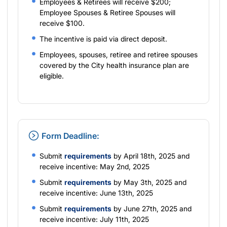
Employees & Retirees will receive $200;
Employee Spouses & Retiree Spouses will
receive $100.
The incentive is paid via direct deposit.
Employees, spouses, retiree and retiree spouses
covered by the City health insurance plan are
eligible.
Form Deadline:
Submit
requirements
by April 18th, 2025 and
receive incentive: May 2nd, 2025
Submit
requirements
by May 3th, 2025 and
receive incentive: June 13th, 2025
Submit
requirements
by June 27th, 2025 and
receive incentive: July 11th, 2025