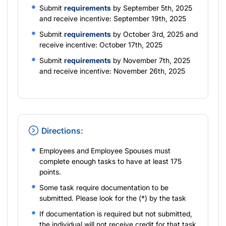
Submit
requirements
by September 5th, 2025
and receive incentive: September 19th, 2025
Submit
requirements
by October 3rd, 2025 and
receive incentive: October 17th, 2025
Submit
requirements
by November 7th, 2025
and receive incentive: November 26th, 2025
Directions:
Employees and Employee Spouses must
complete enough tasks to have at least 175
points.
Some task require documentation to be
submitted. Please look for the (*) by the task
If documentation is required but not submitted,
the individual will not receive credit for that task.