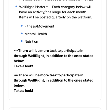
WellRight Platform – Each category below will
have an activity/challenge for each month.
Items will be posted quarterly on the platform:
Fitness/Movement
Mental Health
Nutrition
**There will be more task to participate in
through WellRight, in addition to the ones stated
below.
Take a look!
**There will be more task to participate in
through WellRight, in addition to the ones stated
below.
Take a look!