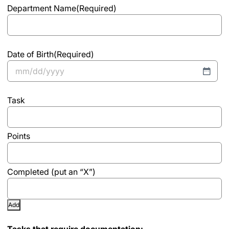
Department Name
(Required)
Date of Birth
(Required)
MM
slash
List
DD
slash
YYYY
Add
Tasks that require documentation: