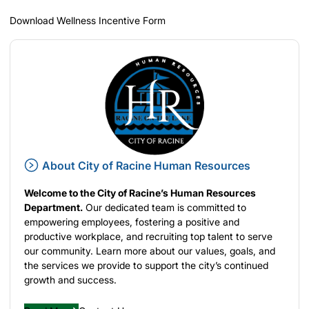
Download Wellness Incentive Form
About City of Racine Human Resources
Welcome to the City of Racine’s Human Resources
Department.
Our dedicated team is committed to
empowering employees, fostering a positive and
productive workplace, and recruiting top talent to serve
our community. Learn more about our values, goals, and
the services we provide to support the city’s continued
growth and success.