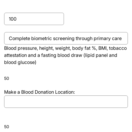
slash
DD
Complete
slash
Real
YYYY
Appeal
Blood
Program,
pressure,
Program
Blood pressure, height, weight, body fat %, BMI, tobacco
height,
Completion
attestation and a fasting blood draw (lipid panel and
weight,
blood glucose)
body
fat
%,
50
BMI,
tobacco
Make a Blood Donation Location:
attestation
and
a
fasting
50
blood