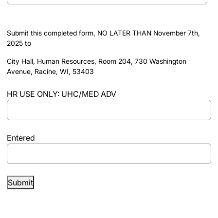
slash
DD
Submit this completed form, NO LATER THAN November 7th,
slash
2025 to
YYYY
City Hall, Human Resources, Room 204, 730 Washington
Avenue, Racine, WI, 53403
HR USE ONLY: UHC/​MED ADV
Entered
Submit