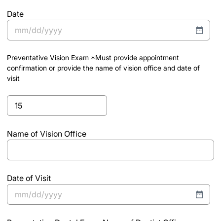
draw
Date
MM
slash
Preventative Vision Exam *Must provide appointment
DD
confirmation or provide the name of vision office and date of
slash
visit
YYYY
Preventative
Vision
Exam
Name of Vision Office
*Must
provide
appointment
confirmation
Date of Visit
or
provide
MM
the
slash
name