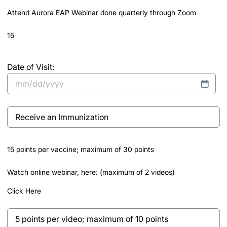
slash
Attend Aurora EAP Webinar done quarterly through Zoom
YYYY
15
Date of Visit:
MM
slash
Receive
DD
an
slash
Immunization
YYYY
15 points per vaccine; maximum of 30 points
Watch online webinar, here: (maximum of 2 videos)
Click Here
5
points