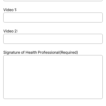
per
Video 1:
video;
maximum
of
10
Video 2:
points
Signature of Health Professional
(Required)