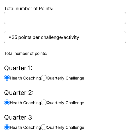
each
Total number of Points:
activity
through
the
Wellness
*25
Platform
points
to
per
receive
Total number of points:
challenge/activity
the
points
Quarter 1:
for
Health Coaching
Quarterly Challenge
each
challenge
Quarter 2:
Health Coaching
Quarterly Challenge
Quarter 3
Health Coaching
Quarterly Challenge