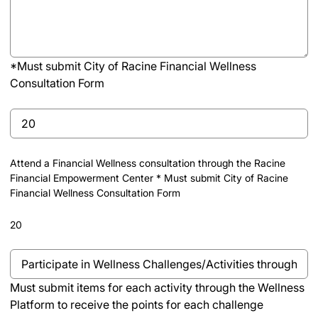
(Minimum
1
hour
of
*Must submit City of Racine Financial Wellness
volunteer
Consultation Form
time
(Required)
Untitled
Attend a Financial Wellness consultation through the Racine
Financial Empowerment Center * Must submit City of Racine
Financial Wellness Consultation Form
20
Must
submit
Must submit items for each activity through the Wellness
items
Platform to receive the points for each challenge
for