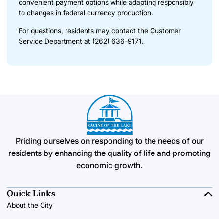
convenient payment options while adapting responsibly
to changes in federal currency production.
For questions, residents may contact the Customer
Service Department at (262) 636-9171.
Priding ourselves on responding to the needs of our
residents by enhancing the quality of life and promoting
economic growth.
Quick Links
About the City