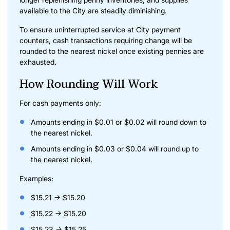
available to the City are steadily diminishing.
To ensure uninterrupted service at City payment
counters, cash transactions requiring change will be
rounded to the nearest nickel once existing pennies are
exhausted.
How Rounding Will Work
For cash payments only:
Amounts ending in $0.01 or $0.02 will round down to
the nearest nickel.
Amounts ending in $0.03 or $0.04 will round up to
the nearest nickel.
Examples:
$15.21 → $15.20
$15.22 → $15.20
$15.23 → $15.25