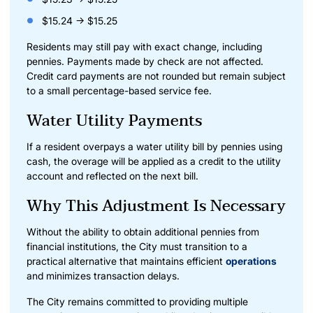
$15.24 → $15.25
Residents may still pay with exact change, including
pennies. Payments made by check are not affected.
Credit card payments are not rounded but remain subject
to a small percentage-based service fee.
Water Utility Payments
If a resident overpays a water utility bill by pennies using
cash, the overage will be applied as a credit to the utility
account and reflected on the next bill.
Why This Adjustment Is Necessary
Without the ability to obtain additional pennies from
financial institutions, the City must transition to a
practical alternative that maintains efficient
operations
and minimizes transaction delays.
The City remains committed to providing multiple