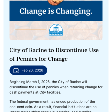
City of Racine to Discontinue Use
of Pennies for Change
Feb 20, 2026
Beginning March 1, 2026, the City of Racine will
discontinue the use of pennies when returning change for
cash payments at City facilities.
The federal government has ended production of the
one-cent coin. As a result, financial institutions are no
longer replenishing penny inventories, and supplies