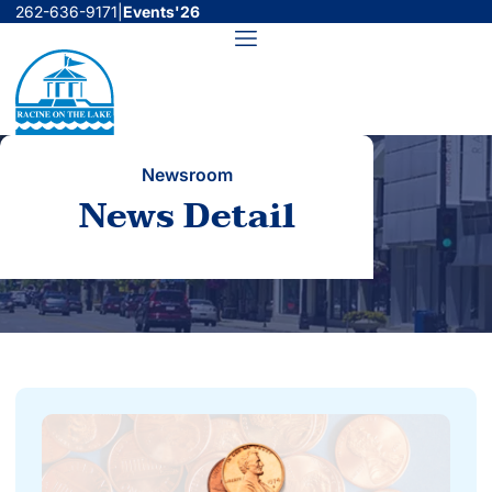
Skip
262-636-9171
|
Events'26
to
Menu
content
Newsroom
News Detail