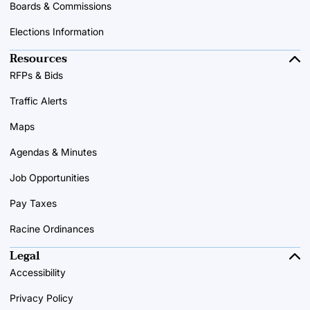
Boards & Commissions
Elections Information
Resources
RFPs & Bids
Traffic Alerts
Maps
Agendas & Minutes
Job Opportunities
Pay Taxes
Racine Ordinances
Legal
Accessibility
Privacy Policy