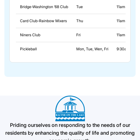
Bridge-Washington ’68 Club
Tue
11am - 2pm
Card Club-Rainbow Mixers
Thu
11am - 2pm
Niners Club
Fri
11am - 2pm
Pickleball
Mon, Tue, Wen, Fri
9:30am - 11:
Priding ourselves on responding to the needs of our
residents by enhancing the quality of life and promoting