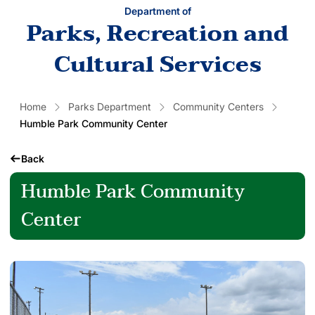
Department of
Parks, Recreation and
Cultural Services
Home
Parks Department
Community Centers
Humble Park Community Center
Back
Humble Park Community
Center