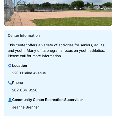
Center Information
This center offers a variety of activities for seniors, adults,
and youth. Many of its programs focus on youth athletics.
Please call for more information.
Location
2200 Blaine Avenue
Phone
262-636-9226
Community Center Recreation Supervisor
Jeanne Brenner