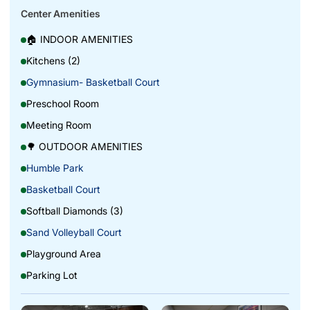
Center Amenities
🏠 INDOOR AMENITIES
Kitchens (2)
Gymnasium- Basketball Court
Preschool Room
Meeting Room
🌳 OUTDOOR AMENITIES
Humble Park
Basketball Court
Softball Diamonds (3)
Sand Volleyball Court
Playground Area
Parking Lot