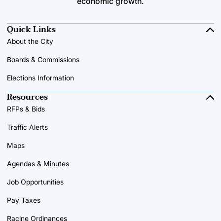
economic growth.
Quick Links
About the City
Boards & Commissions
Elections Information
Resources
RFPs & Bids
Traffic Alerts
Maps
Agendas & Minutes
Job Opportunities
Pay Taxes
Racine Ordinances