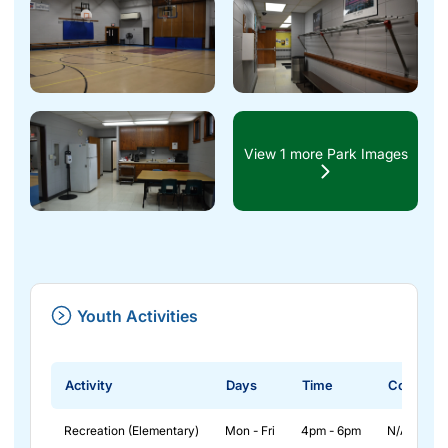
View 1 more Park Images
Youth Activities
Activity
Days
Time
Cost
Recreation (Elementary)
Mon - Fri
4pm - 6pm
N/A