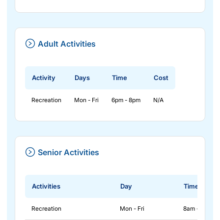
Adult Activities
Activity
Days
Time
Cost
Recreation
Mon - Fri
6pm - 8pm
N/A
Senior Activities
Activities
Day
Time
Recreation
Mon - Fri
8am - 2pm