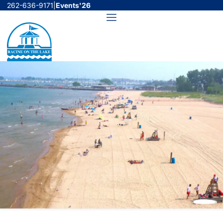
Skip
262-636-9171
|
Events'26
to
Menu
content