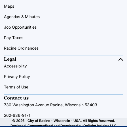
Maps
Agendas & Minutes
Job Opportunities
Pay Taxes
Racine Ordinances
Legal
Accessibility
Privacy Policy
Terms of Use
Contact us
730 Washington Avenue Racine, Wisconsin 53403
262-636-9171
© 2026 · City of Racine - Wisconsin - USA. All Rights Reserved.
Designed, Conceptualized and Developed by
OnPoint Insights LLC