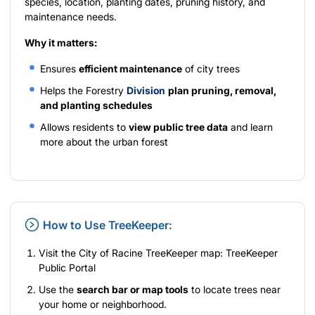
species, location, planting dates, pruning history, and
maintenance needs.
Why it matters:
Ensures
efficient maintenance
of city trees
Helps the Forestry
Division
plan pruning, removal,
and planting schedules
Allows residents to
view public tree data
and learn
more about the urban forest
How to Use TreeKeeper:
Visit the City of Racine TreeKeeper map:
TreeKeeper
Public Portal
Use the
search bar or map tools
to locate trees near
your home or neighborhood.