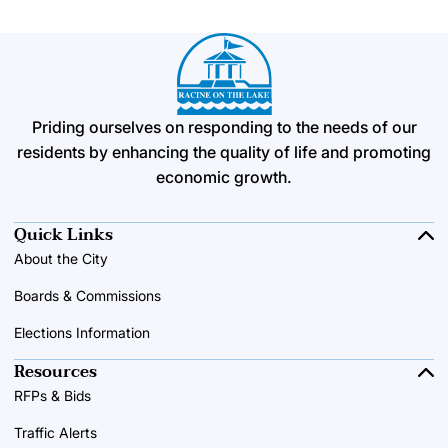
Priding ourselves on responding to the needs of our
residents by enhancing the quality of life and promoting
economic growth.
Quick Links
About the City
Boards & Commissions
Elections Information
Resources
RFPs & Bids
Traffic Alerts