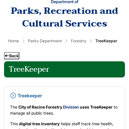
Department of
Parks, Recreation and
Cultural Services
Home
Parks Department
Forestry
TreeKeeper
Back
TreeKeeper
Treekeeper
The
City of Racine Forestry
Division
uses TreeKeeper
to
manage all public trees.
This
digital tree inventory
helps staff track tree health,