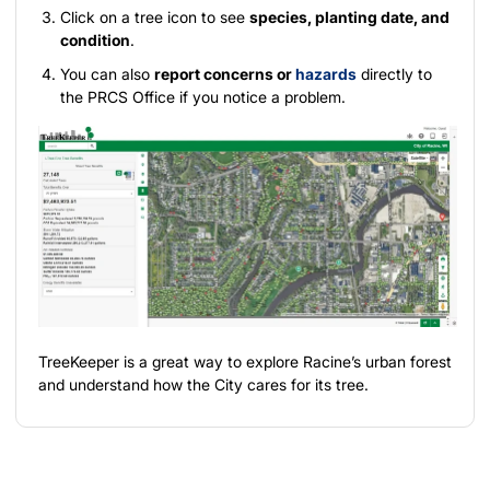
Click on a tree icon to see
species, planting date, and
condition
.
You can also
report concerns or
hazards
directly to
the PRCS Office if you notice a problem.
TreeKeeper is a great way to explore Racine’s urban forest
and understand how the City cares for its tree.