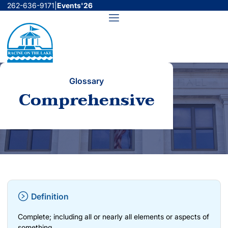
Skip
262-636-9171
|
Events'26
to
Menu
content
Glossary
Comprehensive
Definition
Complete; including all or nearly all elements or aspects of
something.