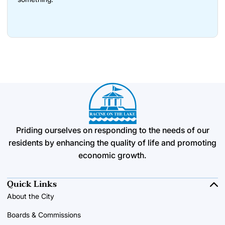
Priding ourselves on responding to the needs of our
residents by enhancing the quality of life and promoting
economic growth.
Quick Links
About the City
Boards & Commissions