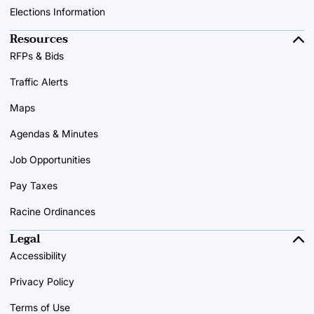
Elections Information
Resources
RFPs & Bids
Traffic Alerts
Maps
Agendas & Minutes
Job Opportunities
Pay Taxes
Racine Ordinances
Legal
Accessibility
Privacy Policy
Terms of Use