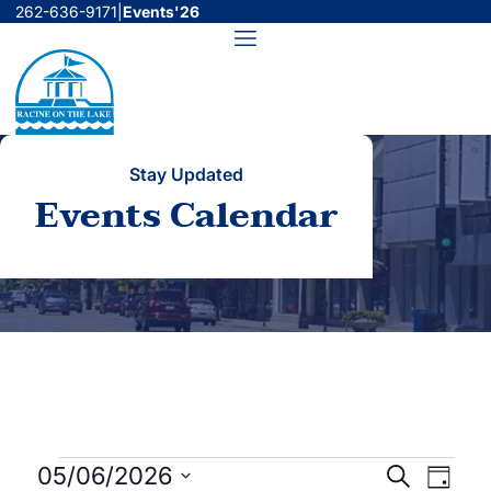
Skip
262-636-9171
|
Events'26
to
Menu
content
Stay Updated
Events Calendar
Events
Events
Even
05/06/2026
Search
Day