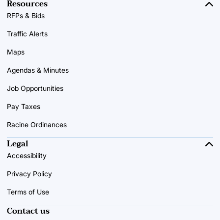
Resources
RFPs & Bids
Traffic Alerts
Maps
Agendas & Minutes
Job Opportunities
Pay Taxes
Racine Ordinances
Legal
Accessibility
Privacy Policy
Terms of Use
Contact us