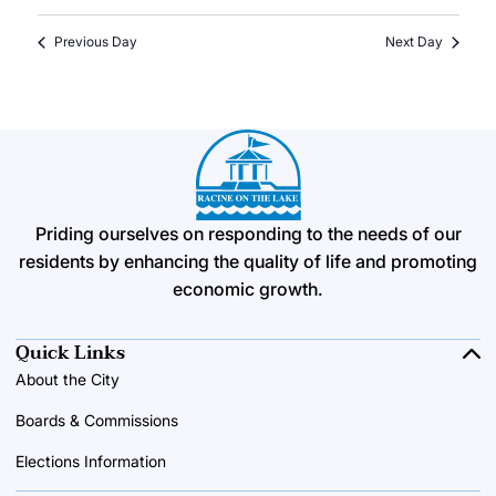
Previous Day
Next Day
Priding ourselves on responding to the needs of our
residents by enhancing the quality of life and promoting
economic growth.
Quick Links
About the City
Boards & Commissions
Elections Information