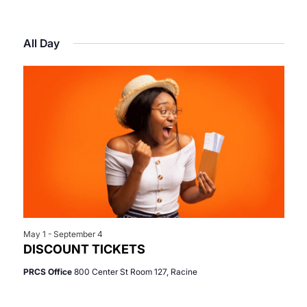
Select
View
Search
for
date.
Navi
All Day
and
May
Views
6,
Navigat
2026
May 1
-
September 4
DISCOUNT TICKETS
PRCS Office
800 Center St Room 127, Racine