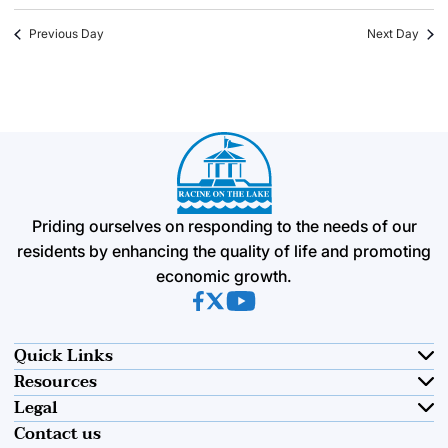
Previous Day
Next Day
Priding ourselves on responding to the needs of our
residents by enhancing the quality of life and promoting
economic growth.
(opens in new tab)
(opens in new tab)
(opens in new tab)
Quick Links
Resources
Legal
Contact us