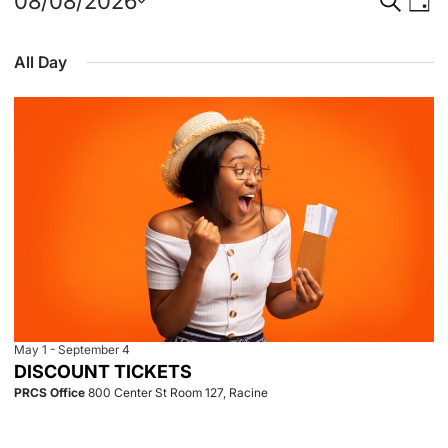
Events
Event
Eve
08/08/2026
Day
Select
Vie
for
Searc
date.
All Day
Nav
August
and
8,
View
2026
Navig
May 1
-
September 4
DISCOUNT TICKETS
PRCS Office
800 Center St Room 127, Racine