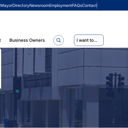
Mayor
Directory
Newsroom
Employment
FAQs
Contact
t
Business Owners
I want to...