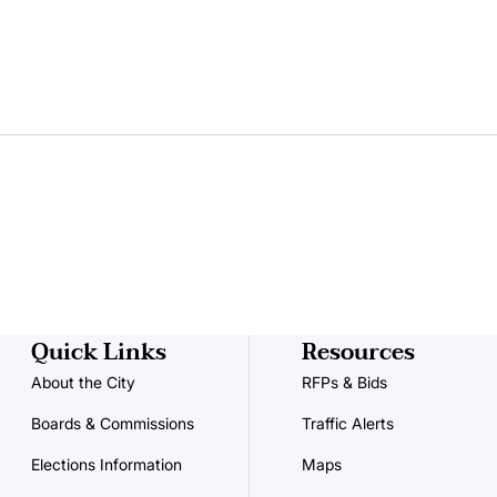
Quick Links
Resources
About the City
RFPs & Bids
Boards & Commissions
Traffic Alerts
Elections Information
Maps