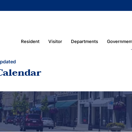
Resident
Visitor
Departments
Governmen
Updated
Calendar