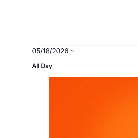
Events
05/18/2026
Select
for
All Day
date.
May
18,
2026