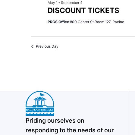
May 1
-
September 4
DISCOUNT TICKETS
PRCS Office
800 Center St Room 127, Racine
Previous Day
Priding ourselves on
responding to the needs of our