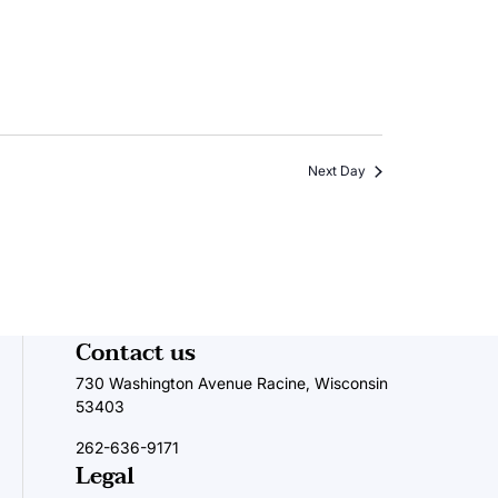
Next Day
Contact us
730 Washington Avenue Racine, Wisconsin
53403
262-636-9171
Legal