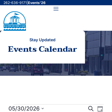
Skip
262-636-9171
|
Events'26
to
Menu
content
Stay Updated
Events Calendar
Events
Events
Even
05/30/2026
Search
Day