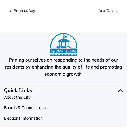
Previous Day
Next Day
Priding ourselves on responding to the needs of our
residents by enhancing the quality of life and promoting
economic growth.
Quick Links
About the City
Boards & Commissions
Elections Information