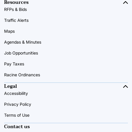
Resources
RFPs & Bids
Traffic Alerts
Maps
Agendas & Minutes
Job Opportunities
Pay Taxes
Racine Ordinances
Legal
Accessibility
Privacy Policy
Terms of Use
Contact us