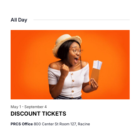
Select
View
Search
for
date.
Navi
All Day
and
May
Views
30,
Navigat
2026
May 1
-
September 4
DISCOUNT TICKETS
PRCS Office
800 Center St Room 127, Racine