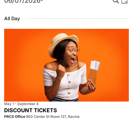
Events
Event
Eve
06/07/2026
Day
Select
Vie
for
Searc
date.
All Day
Nav
June
and
7,
View
2026
Navig
May 1
-
September 4
DISCOUNT TICKETS
PRCS Office
800 Center St Room 127, Racine