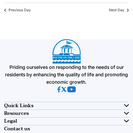
Previous Day
Next Day
Priding ourselves on responding to the needs of our
residents by enhancing the quality of life and promoting
economic growth.
(opens in new tab)
(opens in new tab)
(opens in new tab)
Quick Links
Resources
Legal
Contact us