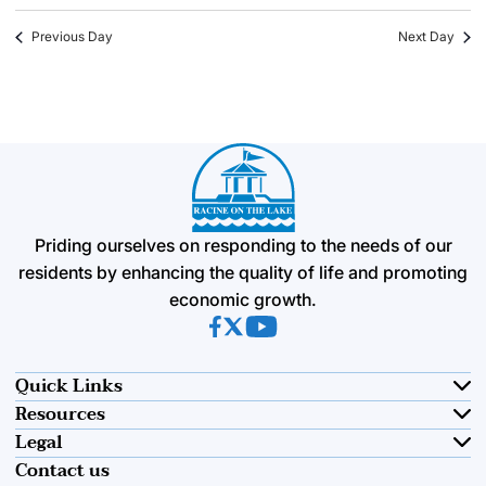
Previous Day
Next Day
Priding ourselves on responding to the needs of our
residents by enhancing the quality of life and promoting
economic growth.
(opens in new tab)
(opens in new tab)
(opens in new tab)
Quick Links
Resources
Legal
Contact us