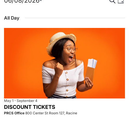
Events
Event
Eve
06/08/2026
Day
Select
Vie
for
Searc
date.
All Day
Nav
June
and
8,
View
2026
Navig
May 1
-
September 4
DISCOUNT TICKETS
PRCS Office
800 Center St Room 127, Racine