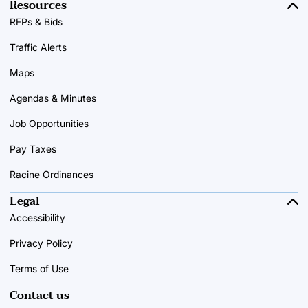
Resources
RFPs & Bids
Traffic Alerts
Maps
Agendas & Minutes
Job Opportunities
Pay Taxes
Racine Ordinances
Legal
Accessibility
Privacy Policy
Terms of Use
Contact us