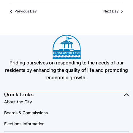
Previous Day
Next Day
Priding ourselves on responding to the needs of our
residents by enhancing the quality of life and promoting
economic growth.
Quick Links
About the City
Boards & Commissions
Elections Information