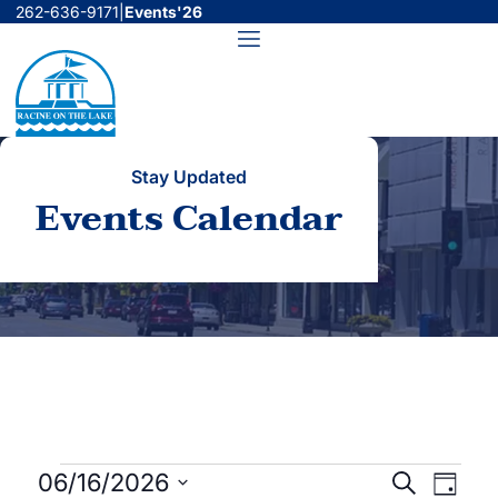
Skip
262-636-9171
|
Events'26
to
Menu
content
Stay Updated
Events Calendar
Events
Events
Even
06/16/2026
Search
Day