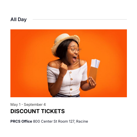
Select
View
Search
for
date.
Navi
All Day
and
June
Views
16,
Navigat
2026
May 1
-
September 4
DISCOUNT TICKETS
PRCS Office
800 Center St Room 127, Racine