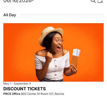
Events
Event
Eve
06/16/2026
Day
Select
Vie
for
Searc
date.
All Day
Nav
June
and
16,
View
2026
Navig
May 1
-
September 4
DISCOUNT TICKETS
PRCS Office
800 Center St Room 127, Racine