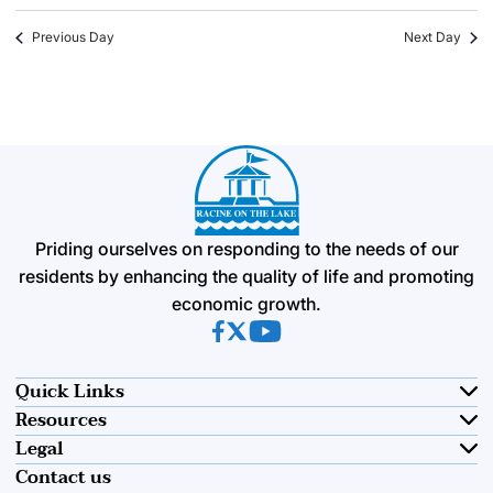
Previous Day
Next Day
Priding ourselves on responding to the needs of our
residents by enhancing the quality of life and promoting
economic growth.
(opens in new tab)
(opens in new tab)
(opens in new tab)
Quick Links
Resources
Legal
Contact us