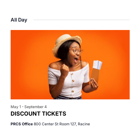
Select
View
Search
for
date.
Navi
All Day
and
June
Views
19,
Navigat
2026
May 1
-
September 4
DISCOUNT TICKETS
PRCS Office
800 Center St Room 127, Racine