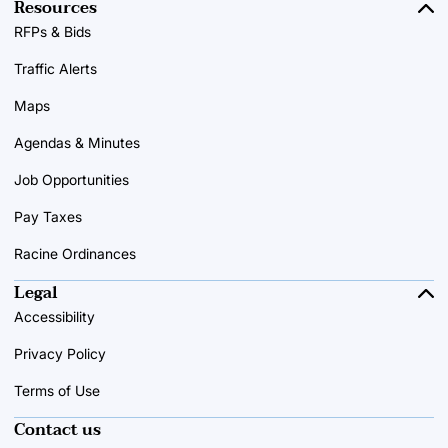
Resources
RFPs & Bids
Traffic Alerts
Maps
Agendas & Minutes
Job Opportunities
Pay Taxes
Racine Ordinances
Legal
Accessibility
Privacy Policy
Terms of Use
Contact us