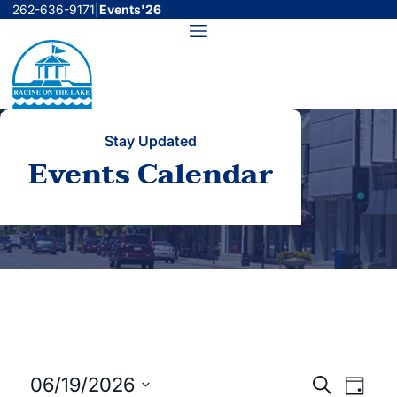
Skip
262-636-9171
|
Events'26
to
Menu
content
Stay Updated
Events Calendar
Events
Events
Even
06/19/2026
Search
Day