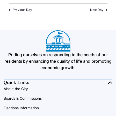
Previous Day
Next Day
Priding ourselves on responding to the needs of our
residents by enhancing the quality of life and promoting
economic growth.
Quick Links
About the City
Boards & Commissions
Elections Information