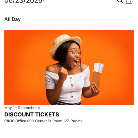
Events
Event
Eve
06/23/2026
Day
Select
Vie
for
Searc
date.
All Day
Nav
June
and
23,
View
2026
Navig
May 1
-
September 4
DISCOUNT TICKETS
PRCS Office
800 Center St Room 127, Racine