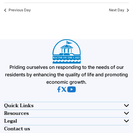
Previous Day
Next Day
Priding ourselves on responding to the needs of our
residents by enhancing the quality of life and promoting
economic growth.
(opens in new tab)
(opens in new tab)
(opens in new tab)
Quick Links
Resources
Legal
Contact us