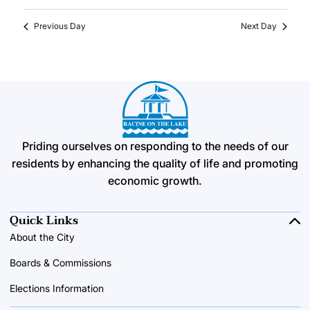
Previous Day
Next Day
Priding ourselves on responding to the needs of our
residents by enhancing the quality of life and promoting
economic growth.
Quick Links
About the City
Boards & Commissions
Elections Information