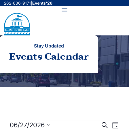
Skip
262-636-9171
|
Events'26
to
Menu
content
Stay Updated
Events Calendar
Events
Events
Even
06/27/2026
Search
Day