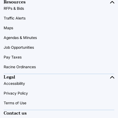
Resources
RFPs & Bids
Traffic Alerts
Maps
Agendas & Minutes
Job Opportunities
Pay Taxes
Racine Ordinances
Legal
Accessibility
Privacy Policy
Terms of Use
Contact us