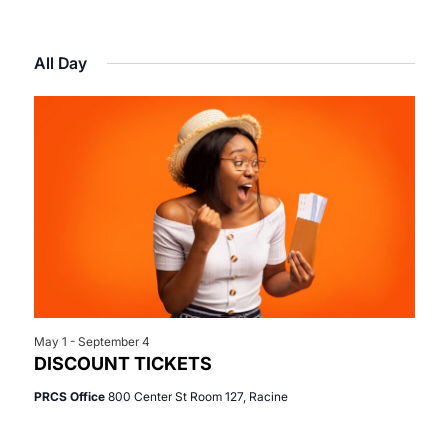
Select
View
Search
for
date.
Navi
All Day
and
June
Views
27,
Navigat
2026
May 1
-
September 4
DISCOUNT TICKETS
PRCS Office
800 Center St Room 127, Racine