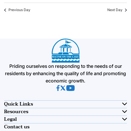
Previous Day
Next Day
Priding ourselves on responding to the needs of our
residents by enhancing the quality of life and promoting
economic growth.
(opens in new tab)
(opens in new tab)
(opens in new tab)
Quick Links
Resources
Legal
Contact us