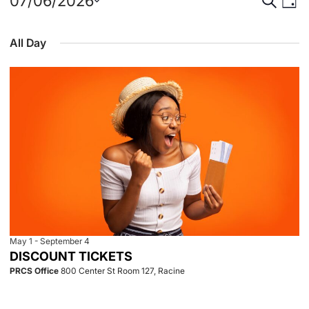
Events
Event
Eve
07/06/2026
Day
Select
Vie
for
Searc
date.
All Day
Nav
July
and
6,
View
2026
Navig
May 1
-
September 4
DISCOUNT TICKETS
PRCS Office
800 Center St Room 127, Racine