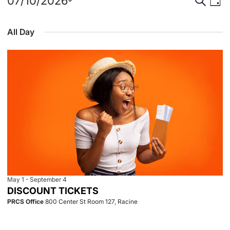
Events
Event
Eve
07/10/2026
Day
Select
Vie
for
Searc
date.
All Day
Nav
July
and
10,
View
2026
Navig
May 1
-
September 4
DISCOUNT TICKETS
PRCS Office
800 Center St Room 127, Racine