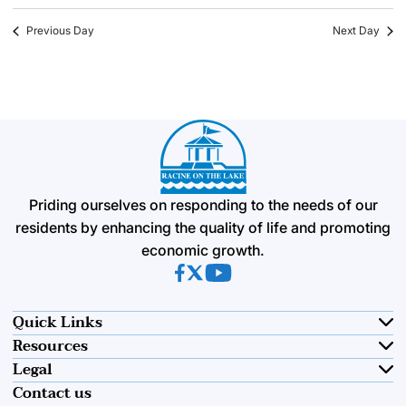
Previous Day
Next Day
Priding ourselves on responding to the needs of our
residents by enhancing the quality of life and promoting
economic growth.
(opens in new tab)
(opens in new tab)
(opens in new tab)
Quick Links
Resources
Legal
Contact us